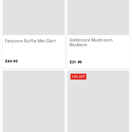
Goblincore Mushroom
Fairycore Ruffle Mini Skirt
Necklace
$44.90
$21.90
13% OFF