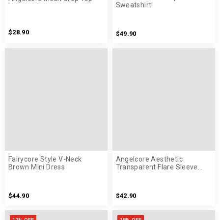
Sweatshirt
$28.90
$49.90
Fairycore Style V-Neck
Angelcore Aesthetic
Brown Mini Dress
Transparent Flare Sleeve
White Shirt
$44.90
$42.90