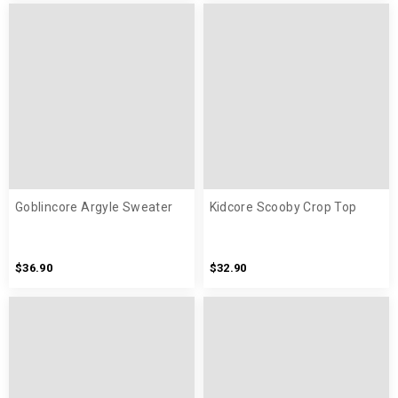
Goblincore Argyle Sweater
Kidcore Scooby Crop Top
$36.90
$32.90