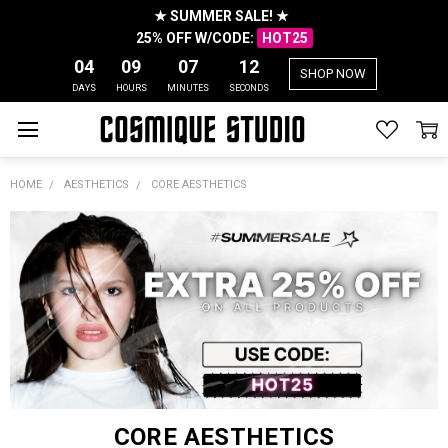
★ SUMMER SALE! ★
25% OFF W/CODE:
HOT25
04
09
07
12
SHOP NOW
DAYS
HOURS
MINUTES
SECONDS
HOME
AESTHETICS
CORE AESTHETICS
CORE AESTHETICS