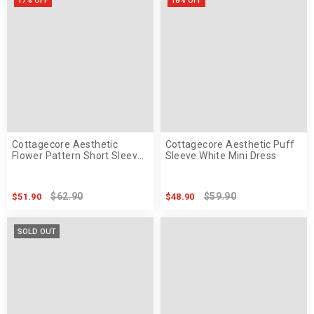
17% OFF
18% OFF
Cottagecore Aesthetic
Cottagecore Aesthetic Puff
Flower Pattern Short Sleeve
Sleeve White Mini Dress
Maxi Dress
$62.90
$59.90
$51.90
$48.90
SOLD OUT