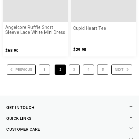
Angelcore Ruffle Short
Cupid Heart Tee
Sleeve Lace White Mini Dress
$29.90
$68.90
PREVIOUS
1
2
3
4
5
NEXT
GET IN TOUCH
QUICK LINKS
CUSTOMER CARE