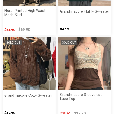
Floral Printed High Waist
Grandmacore Fluffy Sweater
Mesh Skirt
$47.90
$69.90
$54.90
SOLD OUT
SOLD OUT
Grandmacore Sleeveless
Grandmacore Cozy Sweater
Lace Top
$49.90
$39.90
$33.00