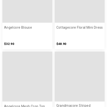
Angelcore Blouse
Cottagecore Floral Mini Dress
$32.90
$48.90
Grandmacore Striped
Angelcore Mesh Crop Top