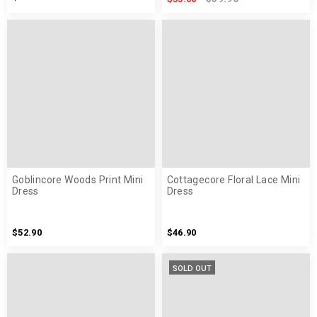
Goblincore Woods Print Mini
Cottagecore Floral Lace Mini
Dress
Dress
$52.90
$46.90
SOLD OUT