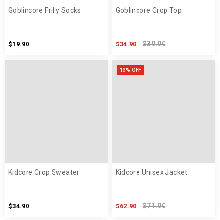
Goblincore Frilly Socks
Goblincore Crop Top
$39.90
$19.90
$34.90
13% OFF
Kidcore Crop Sweater
Kidcore Unisex Jacket
$71.90
$34.90
$62.90