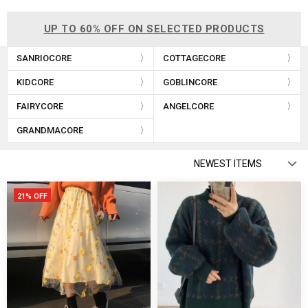
UP TO 60% OFF ON SELECTED PRODUCTS
SANRIOCORE
COTTAGECORE
KIDCORE
GOBLINCORE
FAIRYCORE
ANGELCORE
GRANDMACORE
21% OFF