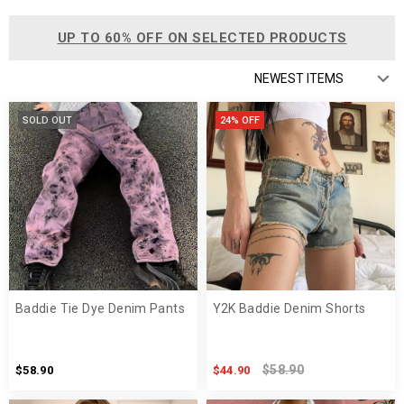
UP TO 60% OFF ON SELECTED PRODUCTS
SOLD OUT
24% OFF
Baddie Tie Dye Denim Pants
Y2K Baddie Denim Shorts
$58.90
$58.90
$44.90