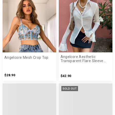
Angelcore Aesthetic
Angelcore Mesh Crop Top
Transparent Flare Sleeve
White Shirt
$28.90
$42.90
SOLD OUT