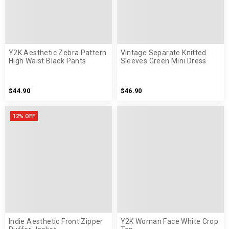
Y2K Aesthetic Zebra Pattern
Vintage Separate Knitted
High Waist Black Pants
Sleeves Green Mini Dress
$44.90
$46.90
12% OFF
Indie Aesthetic Front Zipper
Y2K Woman Face White Crop