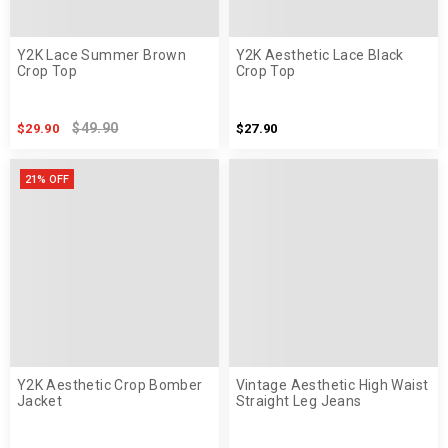
Y2K Lace Summer Brown
Y2K Aesthetic Lace Black
Crop Top
Crop Top
$49.90
$29.90
$27.90
21% OFF
Y2K Aesthetic Crop Bomber
Vintage Aesthetic High Waist
Jacket
Straight Leg Jeans