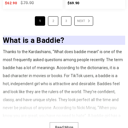
$79.90
$62.90
$69.90
1
2
3
NEXT
What is a Baddie?
Thanks to the Kardashians, “What does baddie mean” is one of the
most frequently asked questions among people recently. The term
baddie has a lot of meanings. According to the dictionaries, it is a
bad character in movies or books. For TikTok users, a baddie is a
hot, independent girl who is attractive and desirable. Baddies feel
and look like they are the rulers of the world. They’re confident,
classy, and have unique styles. They look perfect all the time and
never be jealous of anyone. According to Nicki Minaj, “When you
know you are great, you have no need to hate”. A baddie girl has a
distinctive personality. She’s confident, knows what to say for every
Read More