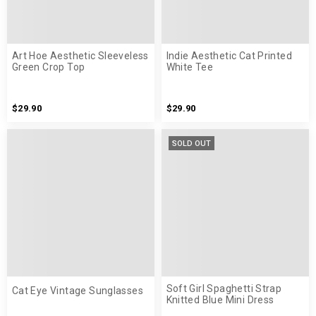
Art Hoe Aesthetic Sleeveless
Indie Aesthetic Cat Printed
Green Crop Top
White Tee
$29.90
$29.90
SOLD OUT
Soft Girl Spaghetti Strap
Cat Eye Vintage Sunglasses
Knitted Blue Mini Dress