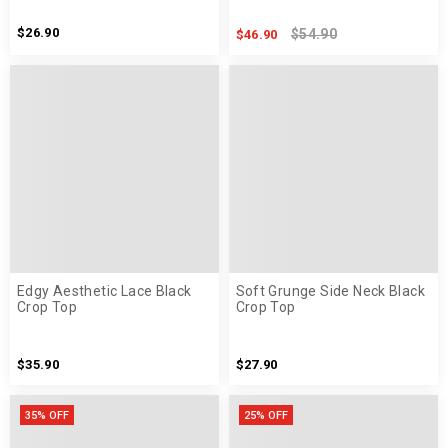
$26.90
$54.90
$46.90
Edgy Aesthetic Lace Black
Soft Grunge Side Neck Black
Crop Top
Crop Top
$35.90
$27.90
35% OFF
25% OFF