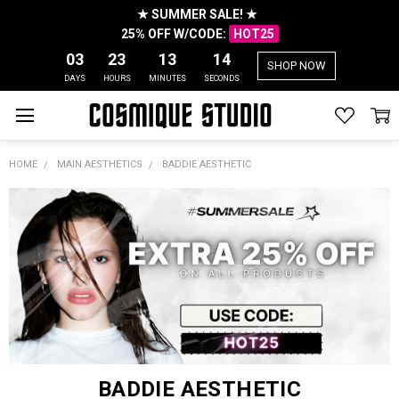
★ SUMMER SALE! ★
25% OFF W/CODE:
HOT25
03
23
13
14
SHOP NOW
DAYS
HOURS
MINUTES
SECONDS
HOME
MAIN AESTHETICS
BADDIE AESTHETIC
BADDIE AESTHETIC