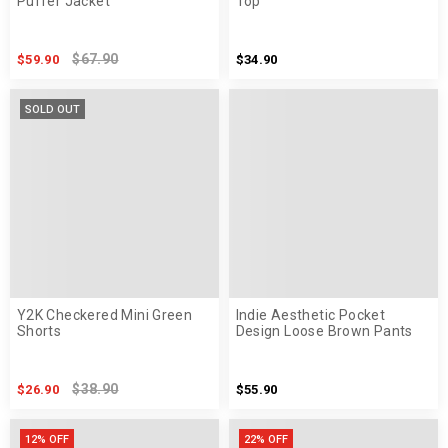
Puffer Jacket
Top
$67.90
$59.90
$34.90
SOLD OUT
Y2K Checkered Mini Green
Indie Aesthetic Pocket
Shorts
Design Loose Brown Pants
$38.90
$26.90
$55.90
12% OFF
22% OFF