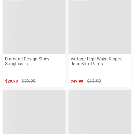
Diamond Design Shiny
Vintage High Waist Ripped
Sunglasses
Jean Blue Pants
$33.90
$63.90
$29.90
$49.90