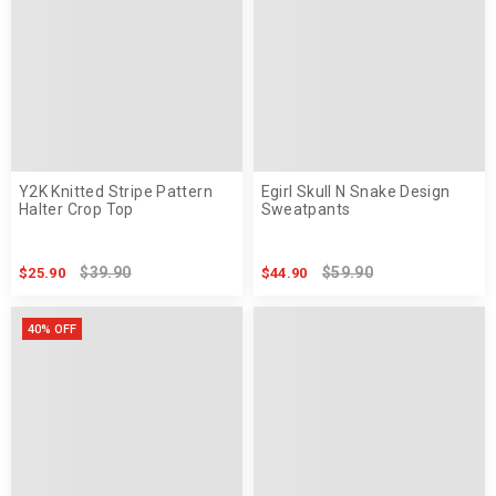
Y2K Knitted Stripe Pattern
Egirl Skull N Snake Design
Halter Crop Top
Sweatpants
$39.90
$59.90
$25.90
$44.90
40% OFF