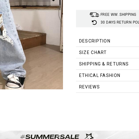
FREE WW. SHIPPING
30 DAYS RETURN PO
DESCRIPTION
SIZE CHART
Size (cm)
Waist
SHIPPING & RETURNS
S
64.0
ETHICAL FASHION
M
68.0
REVIEWS
L
72.0
XL
76.0
XXL
80.0
XXXL
84.0
4XL
88.0