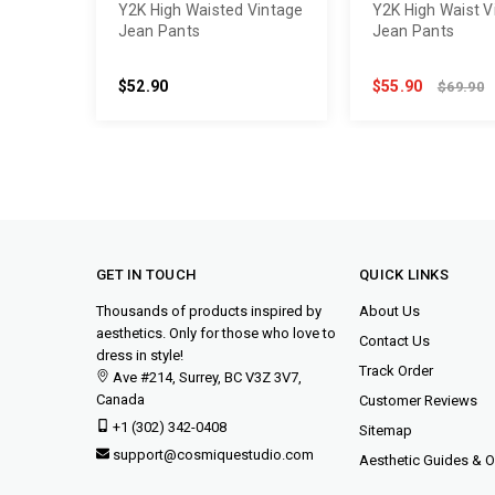
Y2K High Waisted Vintage
Y2K High Waist V
Jean Pants
Jean Pants
$52.90
$55.90
$69.90
GET IN TOUCH
QUICK LINKS
Thousands of products inspired by
About Us
aesthetics. Only for those who love to
Contact Us
dress in style!
Track Order
Ave #214, Surrey, BC V3Z 3V7,
Canada
Customer Reviews
+1 (302) 342-0408
Sitemap
support@cosmiquestudio.com
Aesthetic Guides & Ou