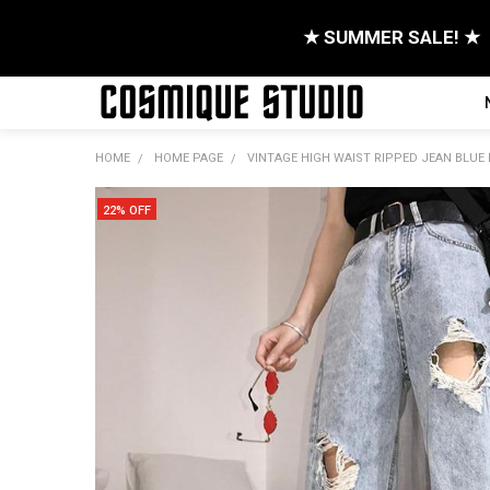
★ SUMMER SALE! ★
HOME
HOME PAGE
VINTAGE HIGH WAIST RIPPED JEAN BLUE
22% OFF