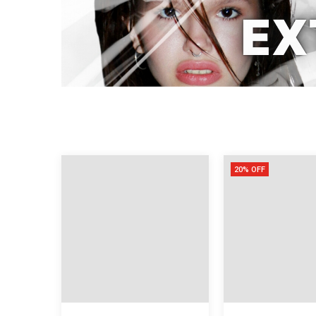
20% OFF