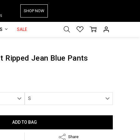
SHOP NOW
S
ES
SALE
t Ripped Jean Blue Pants
Share