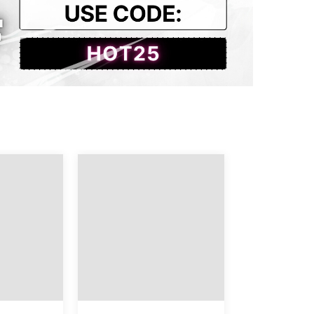
122.0
103.0
Hip
Length
37.01
39.37
38.58
39.37
40.16
39.76
41.73
39.76
43.31
40.16
44.88
40.16
46.46
40.55
48.03
40.55