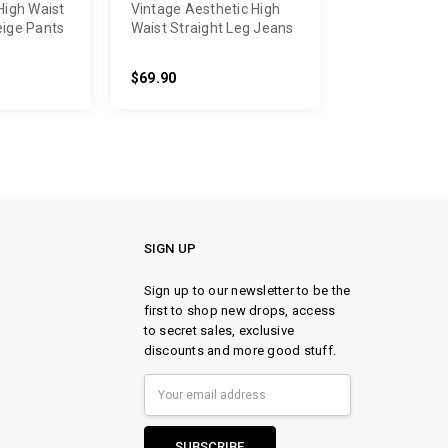
High Waist
Vintage Aesthetic High
eige Pants
Waist Straight Leg Jeans
$69.90
SIGN UP
Sign up to our newsletter to be the
first to shop new drops, access
to secret sales, exclusive
discounts and more good stuff.
Email
Address