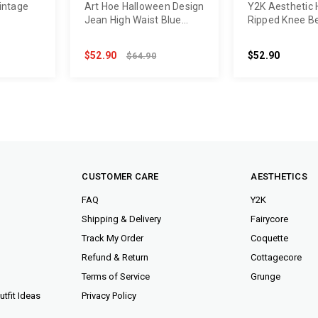
intage
Art Hoe Halloween Design
Y2K Aesthetic 
Jean High Waist Blue
Ripped Knee B
Pants
$52.90
$52.90
$64.90
CUSTOMER CARE
AESTHETICS
FAQ
Y2K
Shipping & Delivery
Fairycore
Track My Order
Coquette
Refund & Return
Cottagecore
Terms of Service
Grunge
tfit Ideas
Privacy Policy