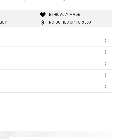
ETHICALLY MADE
LICY
NO DUTIES UP TO $800
Hip
Length
94.0
100.0
98.0
100.0
102.0
101.0
106.0
101.0
110.0
102.0
114.0
102.0
118.0
103.0