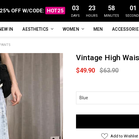
03
23
58
00
25% OFF W/CODE:
HOT25
DAYS
HOURS
MINUTES
SECOND
NEW IN
FAQ
ABOUT US
CUSTOMER REVIEWS
TRACK MY ORDER
PRIVACY POLICY
REFUNDS & RETURNS
SHIPPING / DELIVERY
TERMS OF SERVICE
CONTACT US
BLOG
AESTHETICS
WOMEN
MEN
ACCESSORI
 PANTS
Vintage High Wais
$49.90
$63.90
Current
Stock:
Add to Wishlist