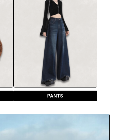
PANTS