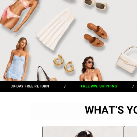
/
FREE WW. SHIPPING
/
30-DAY FREE RETURN