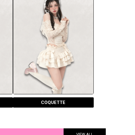
COQUETTE
VIEW ALL