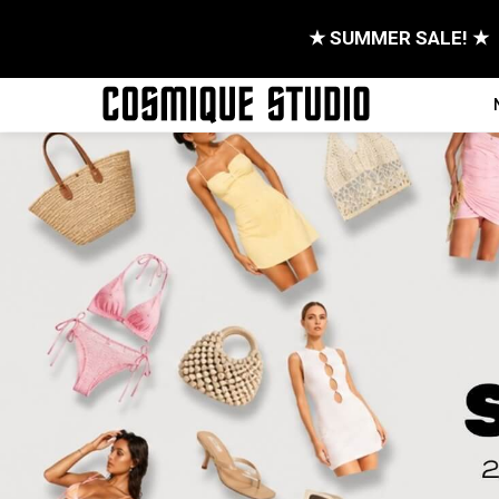
★ SUMMER SALE! ★