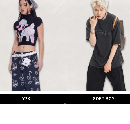
Y2K
SOFT BOY