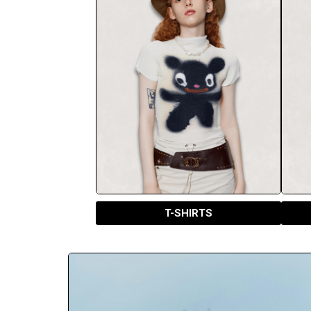
T-SHIRTS