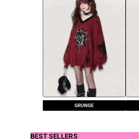
GRUNGE
BEST SELLERS