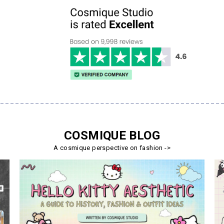
COSMIQUE BLOG
A cosmique perspective on fashion ->