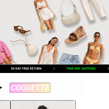
/
FREE WW. SHIPPING
/
30-DAY FREE RETURN