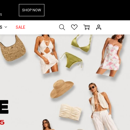
SHOP NOW
S
ES
SALE