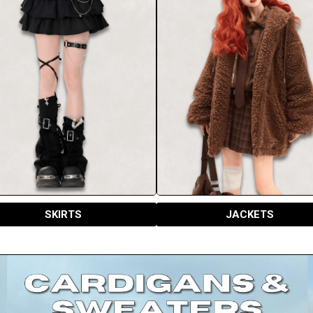
SKIRTS
JACKETS