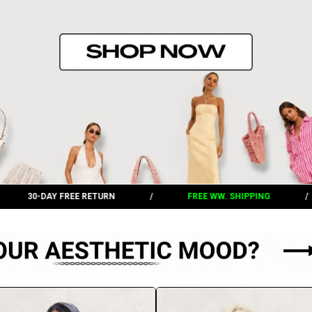
/
FREE WW. SHIPPING
/
30-DAY FREE RETURN