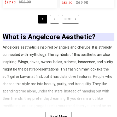
$52.90
$27.90
$69.90
$54.90
1
2
NEXT
What is Angelcore Aesthetic?
Angelcore aesthetic is inspired by angels and cherubs. It is strongly
connected with mythology. The symbols of this aesthetic are also
inspiring: Wings, doves, swans, halos, airiness, innocence, and purity
might be the best representations. This fashion may look like the
soft girl or kawaii at first, but it has distinctive features. People who
choose this style are into beauty, purity, and tranquility. They like
spending time alone, under the stars. Instead of hanging out with
their friends, they prefer daydreaming. If you dream a lot, like
meditating, or doing yoga to relax your mind, then you might be an
angelcore. This fashion is not just about clothing; on the contrary, it’s
Read More