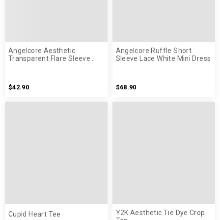
Angelcore Aesthetic
Angelcore Ruffle Short
Transparent Flare Sleeve
Sleeve Lace White Mini Dress
White Shirt
$42.90
$68.90
Y2K Aesthetic Tie Dye Crop
Cupid Heart Tee