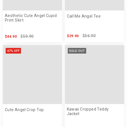
Aesthetic Cute Angel Cupid
Call Me Angel Tee
Print Skirt
$56.90
$29.90
$59.90
$44.90
47% OFF
SOLD OUT
Kawaii Cropped Teddy
Cute Angel Crop Top
Jacket