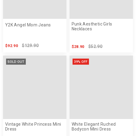
Punk Aesthetic Girls
Y2K Angel Mom Jeans
Necklaces
$129.90
$92.90
$52.90
$28.90
SOLD OUT
39% OFF
Vintage White Princess Mini
White Elegant Ruched
Dress
Bodycon Mini Dress