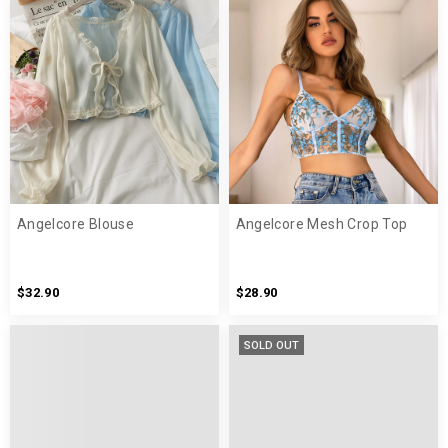
Angelcore Blouse
Angelcore Mesh Crop Top
$32.90
$28.90
SOLD OUT