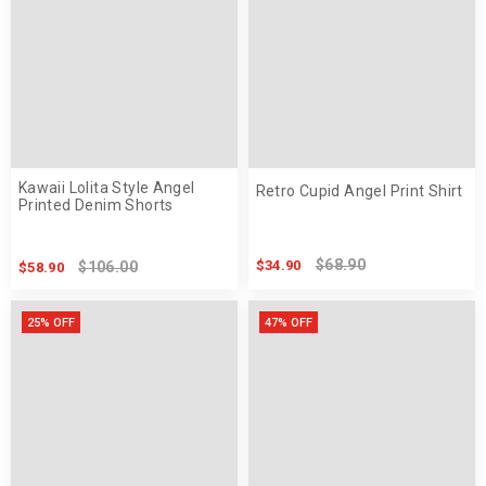
Kawaii Lolita Style Angel
Retro Cupid Angel Print Shirt
Printed Denim Shorts
$68.90
$34.90
$106.00
$58.90
25% OFF
47% OFF