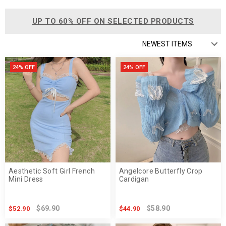
UP TO 60% OFF ON SELECTED PRODUCTS
24% OFF
24% OFF
Aesthetic Soft Girl French
Angelcore Butterfly Crop
Mini Dress
Cardigan
$69.90
$58.90
$52.90
$44.90