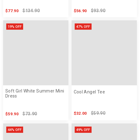
$134.90
$93.90
$77.90
$56.90
19% OFF
47% OFF
Soft Girl White Summer Mini
Cool Angel Tee
Dress
$59.90
$32.00
$73.90
$59.90
44% OFF
49% OFF