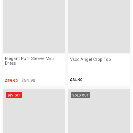
Elegant Puff Sleeve Midi
Vsco Angel Crop Top
Dress
$34.90
$84.90
$59.90
28% OFF
SOLD OUT