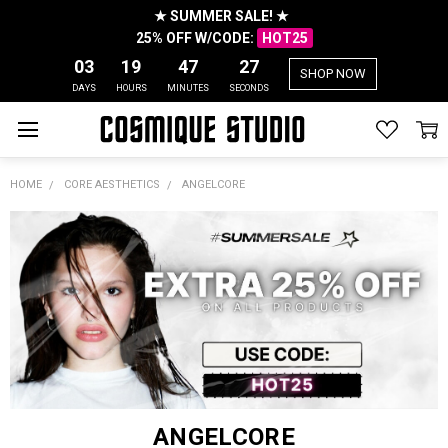
★ SUMMER SALE! ★
25% OFF W/CODE:
HOT25
03
19
47
27
SHOP NOW
DAYS
HOURS
MINUTES
SECONDS
HOME
CORE AESTHETICS
ANGELCORE
ANGELCORE