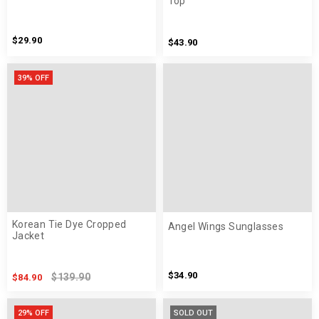
Top
$29.90
$43.90
39% OFF
Korean Tie Dye Cropped
Angel Wings Sunglasses
Jacket
$34.90
$139.90
$84.90
29% OFF
SOLD OUT