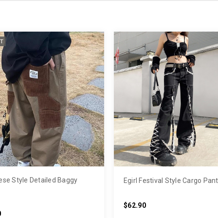
T
se Style Detailed Baggy
Egirl Festival Style Cargo Pan
$62.90
0