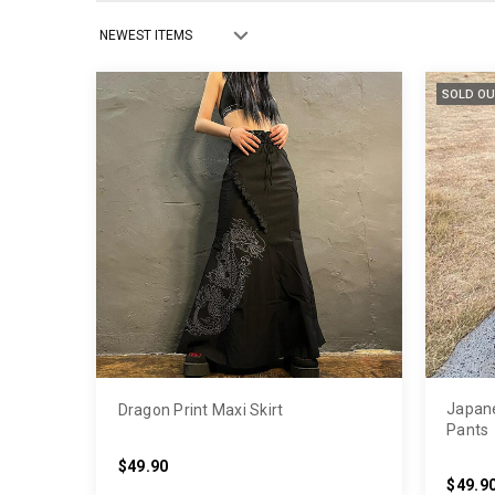
SOLD OU
Japane
Dragon Print Maxi Skirt
Pants
$49.90
$49.9