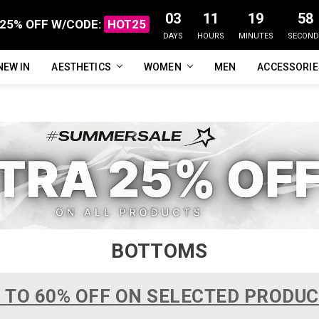
03
11
19
57
25% OFF W/CODE:
HOT25
DAYS
HOURS
MINUTES
SECOND
NEW IN
FAQ
ABOUT US
CUSTOMER REVIEWS
TRACK MY ORDER
PRIVACY POLICY
REFUNDS & RETURNS
SHIPPING / DELIVERY
TERMS OF SERVICE
CONTACT US
BLOG
AESTHETICS
WOMEN
MEN
ACCESSORI
BOTTOMS
 TO 60% OFF ON SELECTED PRODU