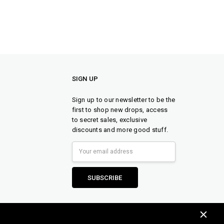
SIGN UP
Sign up to our newsletter to be the
first to shop new drops, access
to secret sales, exclusive
discounts and more good stuff.
Email
Address