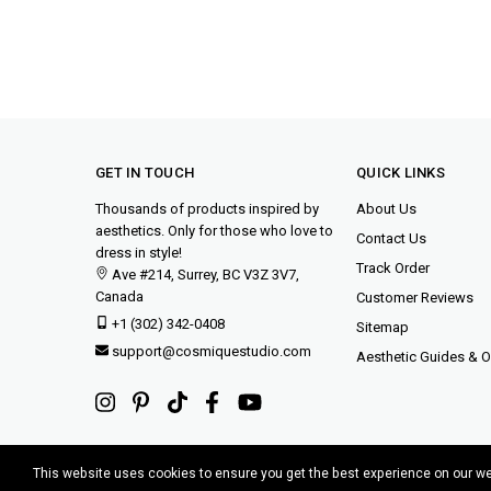
GET IN TOUCH
QUICK LINKS
Thousands of products inspired by
About Us
aesthetics. Only for those who love to
Contact Us
dress in style!
Track Order
Ave #214, Surrey, BC V3Z 3V7,
Canada
Customer Reviews
+1 (302) 342-0408
Sitemap
support@cosmiquestudio.com
Aesthetic Guides & Ou
This website uses cookies to ensure you get the best experience on our w
Copyright © 2015-2025 Cosmique Studio INC.