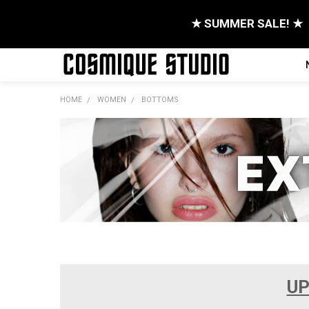
★ SUMMER SALE! ★
HOME
WOMEN
BOTTOMS
UP