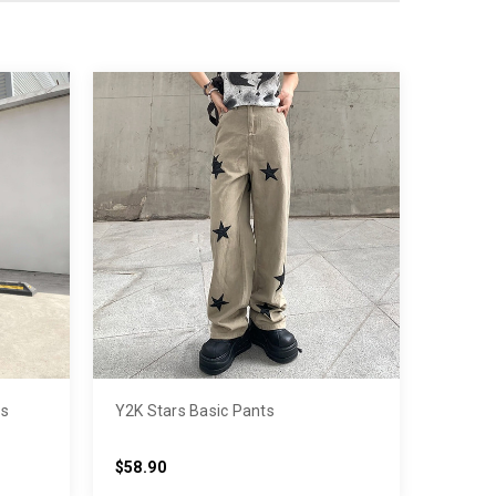
ts
Y2K Stars Basic Pants
$58.90