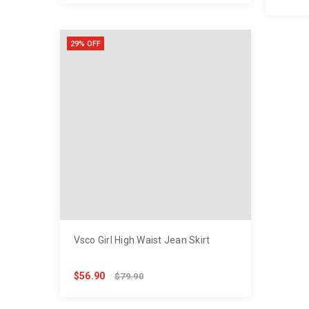
29% OFF
Vsco Girl High Waist Jean Skirt
$56.90
$79.90