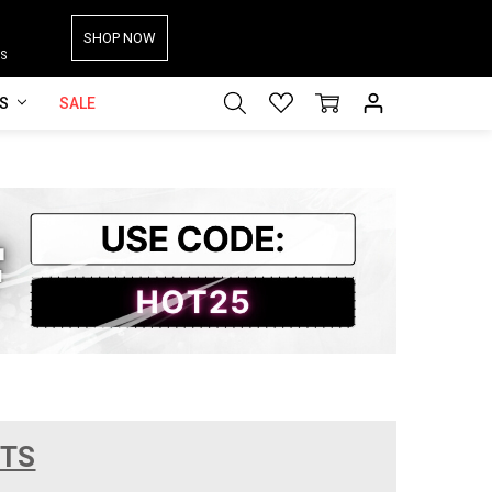
SHOP NOW
S
ES
SALE
CTS