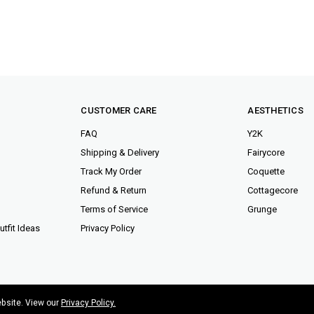
CUSTOMER CARE
AESTHETICS
FAQ
Y2K
Shipping & Delivery
Fairycore
Track My Order
Coquette
Refund & Return
Cottagecore
Terms of Service
Grunge
tfit Ideas
Privacy Policy
ebsite. View our
Privacy Policy.