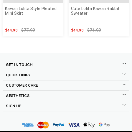
Kawaii Lolita Style Pleated
Cute Lolita Kawaii Rabbit
Mini Skirt
Sweater
$77.90
$71.00
$44.90
$44.90
GET IN TOUCH
QUICK LINKS
CUSTOMER CARE
AESTHETICS
SIGN UP
Sign up to our newsletter to be the first to shop new drops,
access to secret sales, exclusive discounts and more good