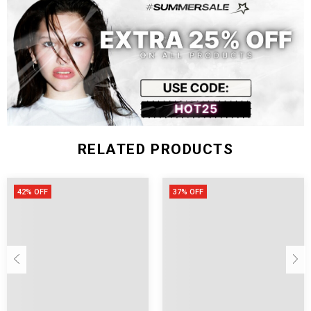
RELATED PRODUCTS
42% OFF
37% OFF