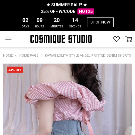
★ SUMMER SALE! ★
25% OFF W/CODE:
HOT25
02
09
20
13
SHOP NOW
DAYS
HOURS
MINUTES
SECONDS
HOME
HOME PAGE
KAWAII LOLITA STYLE ANGEL PRINTED DENIM SHORTS
44% OFF