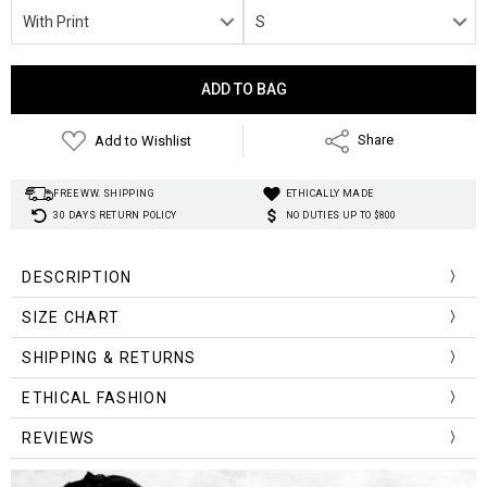
Current
Stock:
Add to Wishlist
Share
FREE WW. SHIPPING
ETHICALLY MADE
30 DAYS RETURN POLICY
NO DUTIES UP TO $800
DESCRIPTION
SIZE CHART
Size Chart (cm)
Length
Hips
Waist
SHIPPING & RETURNS
S
35
64
90
ETHICAL FASHION
M
36
68
94
REVIEWS
L
37
72
98