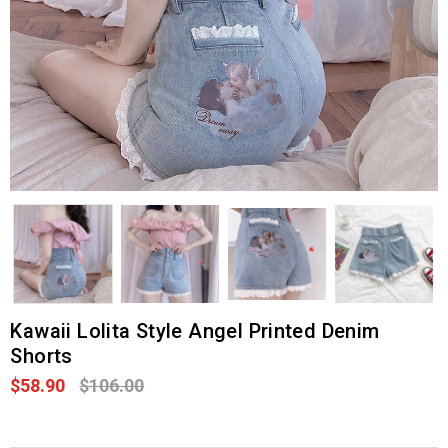
Kawaii Lolita Style Angel Printed Denim
Shorts
$58.90
$106.00