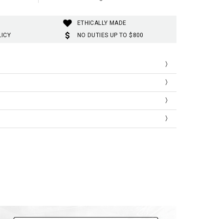
ETHICALLY MADE
LICY
NO DUTIES UP TO $800