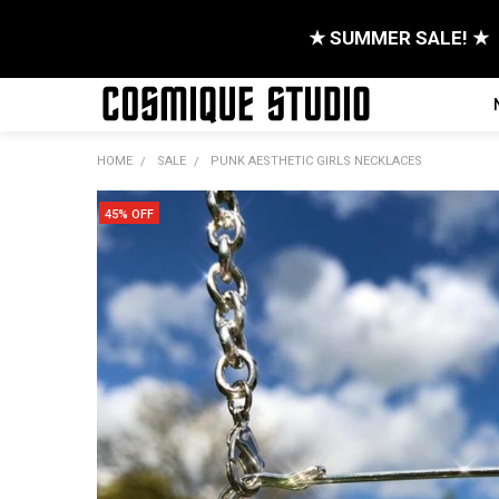
★ SUMMER SALE! ★
HOME
SALE
PUNK AESTHETIC GIRLS NECKLACES
45% OFF