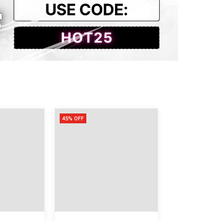
45% OFF