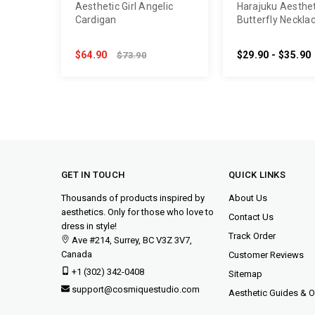
Aesthetic Girl Angelic
Harajuku Aesthet
Cardigan
Butterfly Neckla
$64.90
$29.90 - $35.90
$73.90
GET IN TOUCH
QUICK LINKS
Thousands of products inspired by
About Us
aesthetics. Only for those who love to
Contact Us
dress in style!
Track Order
Ave #214, Surrey, BC V3Z 3V7,
Canada
Customer Reviews
+1 (302) 342-0408
Sitemap
support@cosmiquestudio.com
Aesthetic Guides & Ou