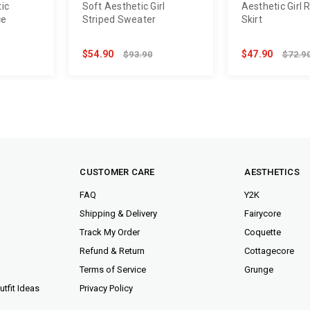
ic
Soft Aesthetic Girl
Aesthetic Girl 
ce
Striped Sweater
Skirt
$54.90
$47.90
$93.90
$72.9
CUSTOMER CARE
AESTHETICS
FAQ
Y2K
Shipping & Delivery
Fairycore
Track My Order
Coquette
Refund & Return
Cottagecore
Terms of Service
Grunge
tfit Ideas
Privacy Policy