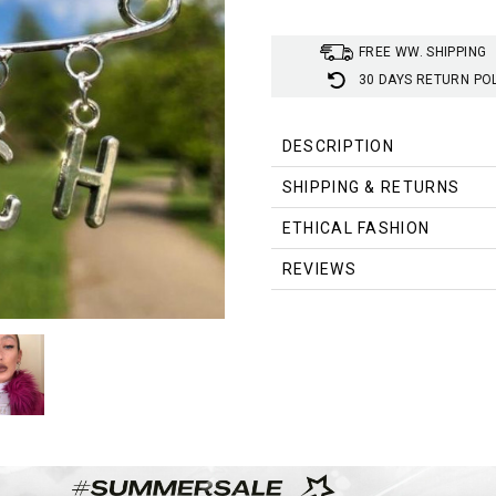
FREE WW. SHIPPING
30 DAYS RETURN PO
DESCRIPTION
SHIPPING & RETURNS
ETHICAL FASHION
REVIEWS