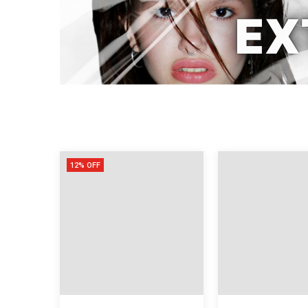
12% OFF