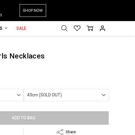
SHOP NOW
S
ES
SALE
rls Necklaces
Share