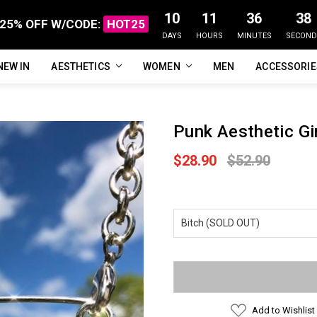
10
11
36
37
25% OFF W/CODE:
HOT25
DAYS
HOURS
MINUTES
SECOND
NEW IN
FAQ
ABOUT US
CUSTOMER REVIEWS
TRACK MY ORDER
PRIVACY POLICY
REFUNDS & RETURNS
SHIPPING / DELIVERY
TERMS OF SERVICE
CONTACT US
BLOG
AESTHETICS
WOMEN
MEN
ACCESSORI
Punk Aesthetic Gi
$28.90
$52.90
Current
Stock:
Add to Wishlist