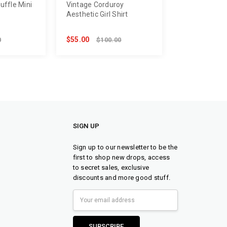
Ruffle Mini
Vintage Corduroy
Aesthetic Girl Shirt
$55.00
0
$100.00
SIGN UP
Sign up to our newsletter to be the
first to shop new drops, access
to secret sales, exclusive
discounts and more good stuff.
Email
Address