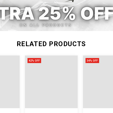
RELATED PRODUCTS
42% OFF
34% OFF