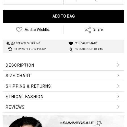
Current
Stock:
Add to Wishlist
Share
FREE WW. SHIPPING
ETHICALLY MADE
30 DAYS RETURN POLICY
NO DUTIES UP TO $800
DESCRIPTION
SIZE CHART
Front
Back
SHIPPING & RETURNS
Size (cm)
Shoulder
Bust
Sleeve
Length
Lengt
ETHICAL FASHION
One Size
51
116
48
72
78
REVIEWS