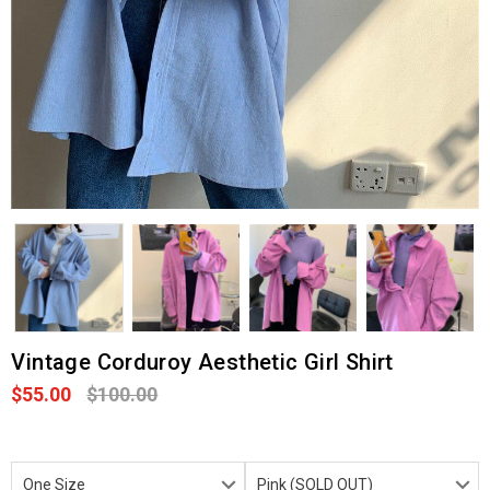
Vintage Corduroy Aesthetic Girl Shirt
$55.00
$100.00