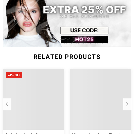
RELATED PRODUCTS
24% OFF