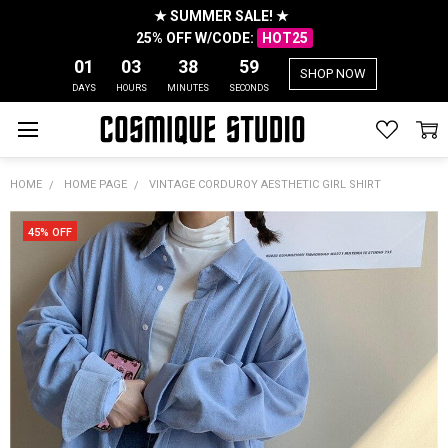
★ SUMMER SALE! ★
25% OFF W/CODE:
HOT25
01
03
38
58
SHOP NOW
DAYS
HOURS
MINUTES
SECONDS
HOME
HOME PAGE
VINTAGE CORDUROY AESTHETIC GIRL SHIRT
45% OFF