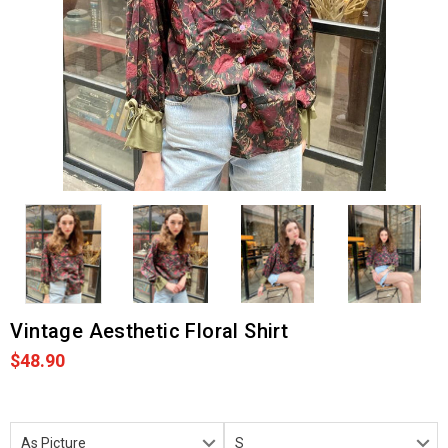
Vintage Aesthetic Floral Shirt
$48.90