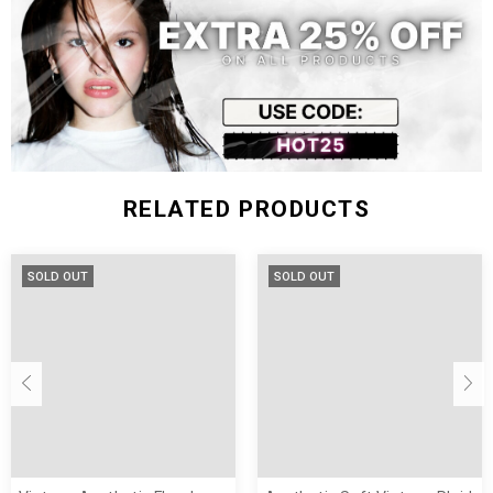
Size (inch)
Shoulder
Chest Width
Sleeve Length
Length
S
20.47
44.09
25.59
19.29
M
21.26
45.67
26.38
19.69
L
22.05
47.24
27.17
20.08
RELATED PRODUCTS
SOLD OUT
SOLD OUT