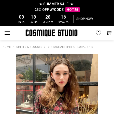
★ SUMMER SALE! ★
25% OFF W/CODE:
HOT25
03
18
28
16
SHOP NOW
DAYS
HOURS
MINUTES
SECONDS
HOME
SHIRTS & BLOUSES
VINTAGE AESTHETIC FLORAL SHIRT