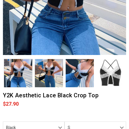
Y2K Aesthetic Lace Black Crop Top
$27.90