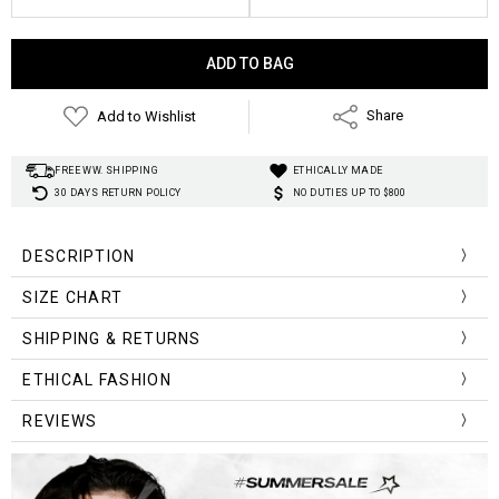
Current
Stock:
Add to Wishlist
Share
FREE WW. SHIPPING
ETHICALLY MADE
30 DAYS RETURN POLICY
NO DUTIES UP TO $800
DESCRIPTION
SIZE CHART
Size (cm)
Chest Width
Length
SHIPPING & RETURNS
S
72-84
25.0
ETHICAL FASHION
M
76-88
26.0
REVIEWS
L
80-92
27.0