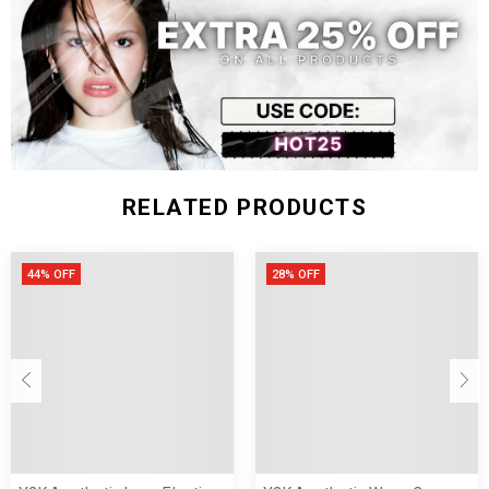
Size (inch)
Chest Width
Length
S
28.35-33.07
9.84
M
29.92-34.65
10.24
L
31.50-36.22
10.63
RELATED PRODUCTS
44% OFF
28% OFF