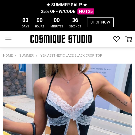
★ SUMMER SALE! ★
25% OFF W/CODE:
HOT25
03
00
00
35
SHOP NOW
DAYS
HOURS
MINUTES
SECONDS
HOME
SUMMER
Y2K AESTHETIC LACE BLACK CROP TOP