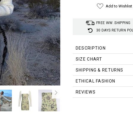
Add to Wishlist
FREE WW. SHIPPING
30 DAYS RETURN PO
DESCRIPTION
SIZE CHART
Size (cm)
Bust
Waist
SHIPPING & RETURNS
S
70
58
ETHICAL FASHION
M
74
62
REVIEWS
L
78
66
Size (inch)
Bust
Wais
S
27.56
22.83