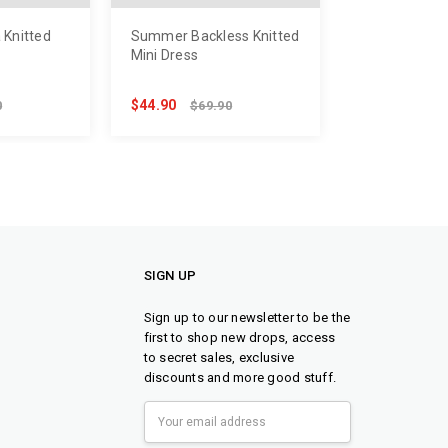
 Knitted
Summer Backless Knitted
Mini Dress
$44.90
0
$69.90
SIGN UP
Sign up to our newsletter to be the
first to shop new drops, access
to secret sales, exclusive
discounts and more good stuff.
Email
Address