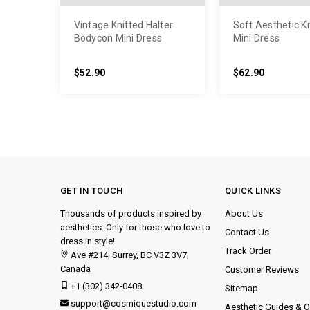
Vintage Knitted Halter
Soft Aesthetic K
Bodycon Mini Dress
Mini Dress
$52.90
$62.90
GET IN TOUCH
QUICK LINKS
Thousands of products inspired by
About Us
aesthetics. Only for those who love to
Contact Us
dress in style!
Track Order
Ave #214, Surrey, BC V3Z 3V7,
Canada
Customer Reviews
+1 (302) 342-0408
Sitemap
support@cosmiquestudio.com
Aesthetic Guides & Ou