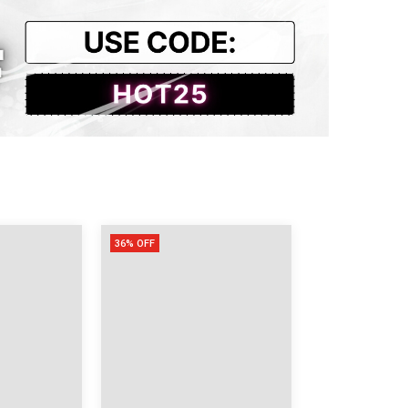
29.92
31.10
25.59
31.50
31.89
25.98
36% OFF