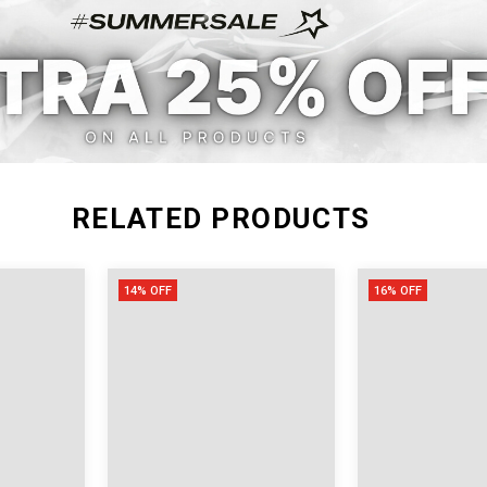
M
29.13
24.41
L
30.71
25.98
RELATED PRODUCTS
14% OFF
16% OFF