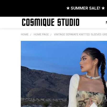
★ SUMMER SALE! ★
HOME
HOME PAGE
VINTAGE SEPARATE KNITTED SLEEVES GRE