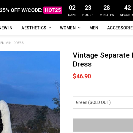
02
23
28
41
25% OFF W/CODE:
HOT25
DAYS
HOURS
MINUTES
SECOND
NEW IN
FAQ
ABOUT US
CUSTOMER REVIEWS
TRACK MY ORDER
PRIVACY POLICY
REFUNDS & RETURNS
SHIPPING / DELIVERY
TERMS OF SERVICE
CONTACT US
BLOG
AESTHETICS
WOMEN
MEN
ACCESSORI
EN MINI DRESS
Vintage Separate 
Dress
$46.90
Current
Stock: