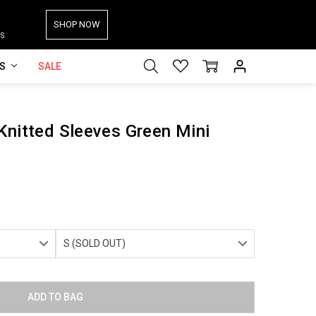
SHOP NOW
S
ES
SALE
Knitted Sleeves Green Mini