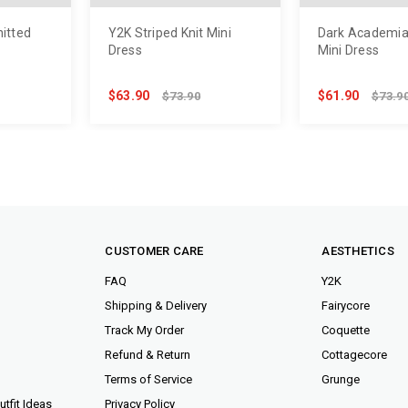
nitted
Y2K Striped Knit Mini
Dark Academia
Dress
Mini Dress
$63.90
$61.90
$73.90
$73.9
CUSTOMER CARE
AESTHETICS
FAQ
Y2K
Shipping & Delivery
Fairycore
Track My Order
Coquette
Refund & Return
Cottagecore
Terms of Service
Grunge
tfit Ideas
Privacy Policy