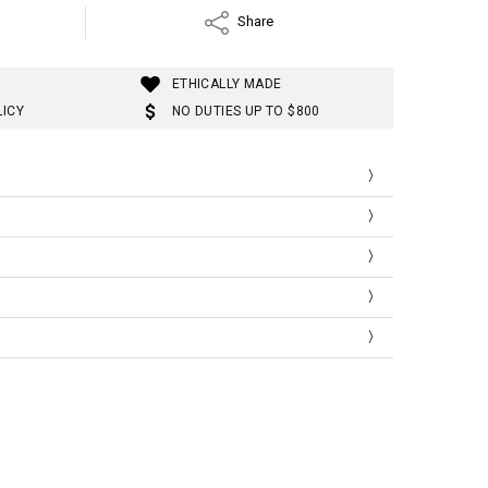
Share
ETHICALLY MADE
LICY
NO DUTIES UP TO $800
Hip
Skirt
Sleeve
72
77
64
76
79
65
80
81
66
t
Hip
Skirt
Sleeve
28.35
30.31
25.20