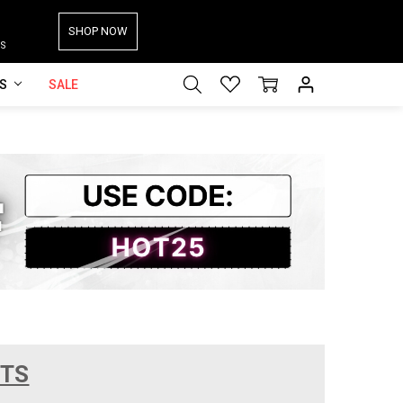
SHOP NOW
S
ES
SALE
CTS