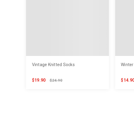
Vintage Knitted Socks
Winter
$19.90
$14.9
$24.90