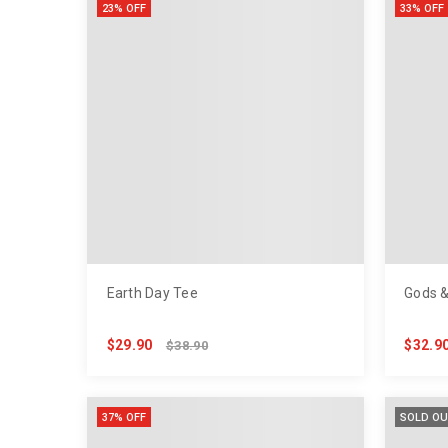
23% OFF
33% OFF
Earth Day Tee
Gods &
$29.90
$32.9
$38.90
37% OFF
SOLD OU