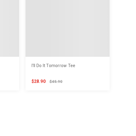
I'll Do It Tomorrow Tee
$28.90
$45.90