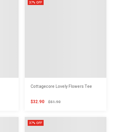
37% OFF
Cottagecore Lovely Flowers Tee
$32.90
$51.90
37% OFF