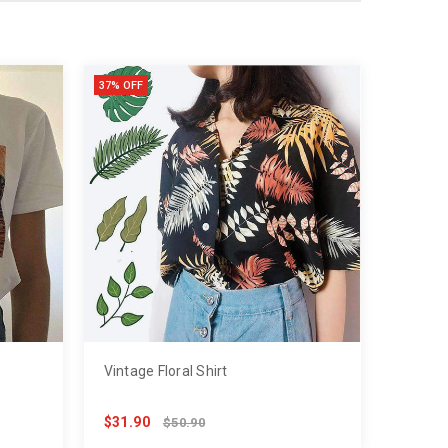
37% OFF
Vintage Floral Shirt
$31.90
$50.90