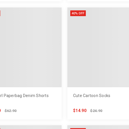
40% OFF
irl Paperbag Denim Shorts
Cute Cartoon Socks
0
$14.90
$62.90
$24.90