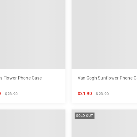
s Flower Phone Case
Van Gogh Sunflower Phone C
0
$21.90
$23.90
$23.90
SOLD OUT