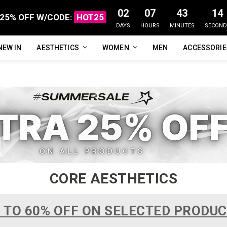
02
07
43
13
25% OFF W/CODE:
HOT25
DAYS
HOURS
MINUTES
SECOND
NEW IN
FAQ
ABOUT US
CUSTOMER REVIEWS
TRACK MY ORDER
PRIVACY POLICY
REFUNDS & RETURNS
SHIPPING / DELIVERY
TERMS OF SERVICE
CONTACT US
BLOG
AESTHETICS
WOMEN
MEN
ACCESSORI
CORE AESTHETICS
 TO 60% OFF ON SELECTED PRODU