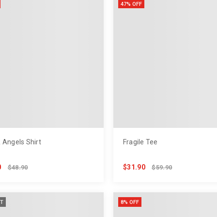
47% OFF
 Angels Shirt
Fragile Tee
0
$31.90
$48.90
$59.90
T
8% OFF