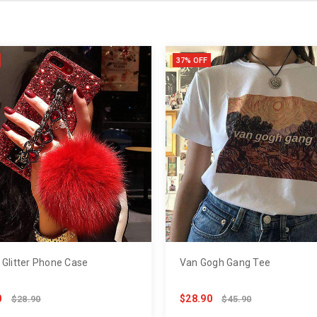
37% OFF
 Glitter Phone Case
Van Gogh Gang Tee
0
$28.90
$28.90
$45.90