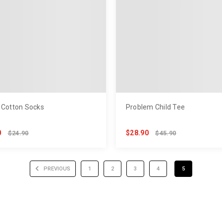
 Cotton Socks
Problem Child Tee
0
$28.90
$24.90
$45.90
PREVIOUS
1
2
3
4
5