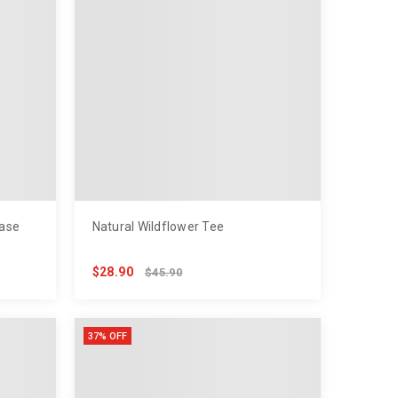
ase
Natural Wildflower Tee
$28.90
$45.90
37% OFF