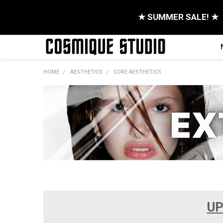
★ SUMMER SALE! ★
HOME
AESTHETICS
CORE AESTHETICS
UP