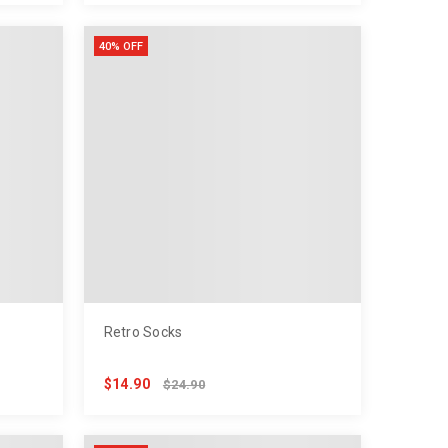
40% OFF
Retro Socks
$14.90
$24.90