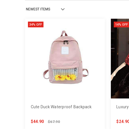
34% OFF
14% OFF
Cute Duck Waterproof Backpack
Luxury
$44.90
$24.9
$67.90