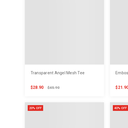
Transparent Angel Mesh Tee
Embos
$28.90
$21.9
$45.90
20% OFF
40% OFF