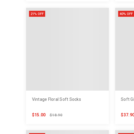
21% OFF
40% OFF
Vintage Floral Soft Socks
Soft G
$15.00
$37.9
$18.90