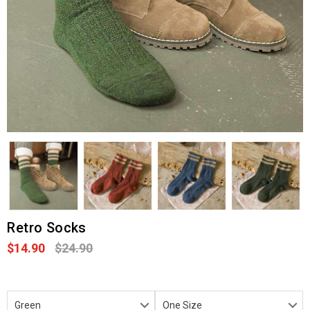
Retro Socks
$14.90
$24.90