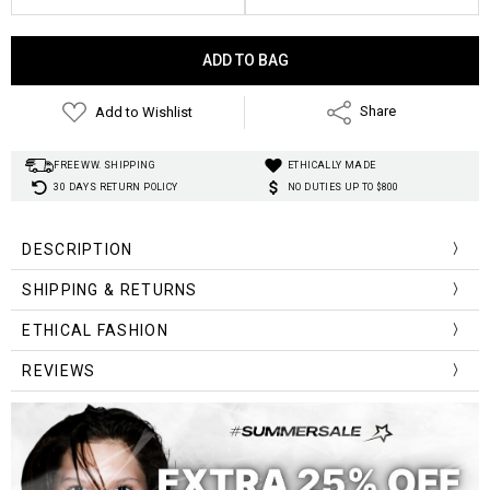
Current
Stock:
Add to Wishlist
Share
FREE WW. SHIPPING
ETHICALLY MADE
30 DAYS RETURN POLICY
NO DUTIES UP TO $800
DESCRIPTION
SHIPPING & RETURNS
vintage
ETHICAL FASHION
nostalgia
REVIEWS
“One can never have enough socks.”