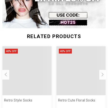
RELATED PRODUCTS
40% OFF
40% OFF
customer satisfaction.
support@cosmiquestudio.com
Retro Style Socks
Retro Cute Floral Socks