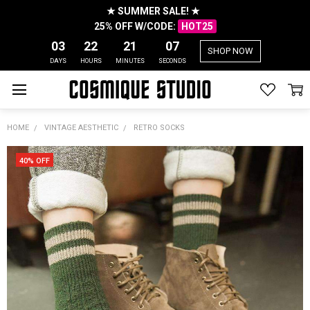
★ SUMMER SALE! ★
25% OFF W/CODE:
HOT25
03
22
21
07
SHOP NOW
DAYS
HOURS
MINUTES
SECONDS
HOME
VINTAGE AESTHETIC
RETRO SOCKS
40% OFF