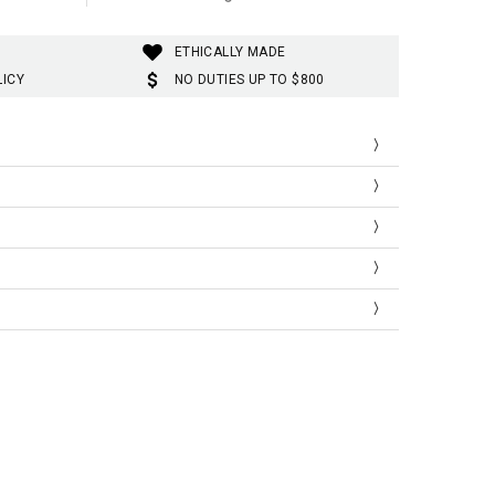
ETHICALLY MADE
LICY
NO DUTIES UP TO $800
th
gth