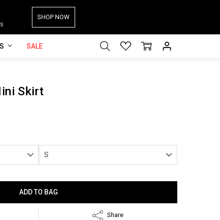
SHOP NOW
S
ES
SALE
ini Skirt
Share