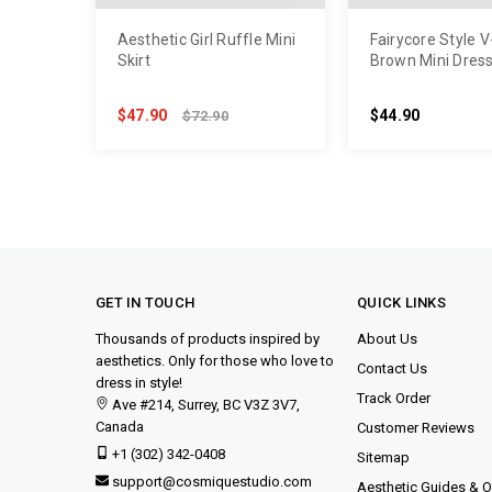
Aesthetic Girl Ruffle Mini
Fairycore Style 
Skirt
Brown Mini Dres
$47.90
$44.90
$72.90
GET IN TOUCH
QUICK LINKS
Thousands of products inspired by
About Us
aesthetics. Only for those who love to
Contact Us
dress in style!
Track Order
Ave #214, Surrey, BC V3Z 3V7,
Canada
Customer Reviews
+1 (302) 342-0408
Sitemap
support@cosmiquestudio.com
Aesthetic Guides & Ou