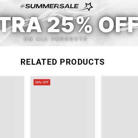
S
22.83-29.13
15
M
23.62-30.71
16
L
25.20-32.28
16
XL
26.77-33.86
16
RELATED PRODUCTS
36% OFF