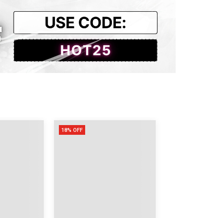
.75
.14
.54
.93
18% OFF