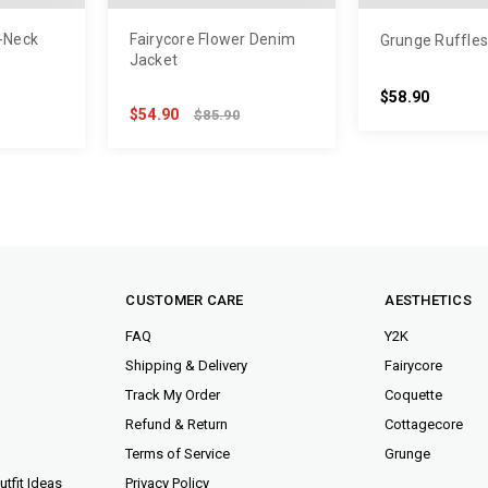
V-Neck
Fairycore Flower Denim
Grunge Ruffles 
s
Jacket
$58.90
$54.90
$85.90
CUSTOMER CARE
AESTHETICS
FAQ
Y2K
Shipping & Delivery
Fairycore
Track My Order
Coquette
Refund & Return
Cottagecore
Terms of Service
Grunge
tfit Ideas
Privacy Policy