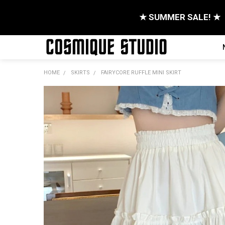
★ SUMMER SALE! ★
HOME
SKIRTS
FAIRYCORE RUFFLE MINI SKIRT