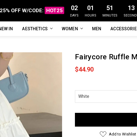
02
01
51
12
25% OFF W/CODE:
HOT25
DAYS
HOURS
MINUTES
SECOND
NEW IN
FAQ
ABOUT US
CUSTOMER REVIEWS
TRACK MY ORDER
PRIVACY POLICY
REFUNDS & RETURNS
SHIPPING / DELIVERY
TERMS OF SERVICE
CONTACT US
BLOG
AESTHETICS
WOMEN
MEN
ACCESSORI
Fairycore Ruffle M
$44.90
Current
Stock:
Add to Wishlist