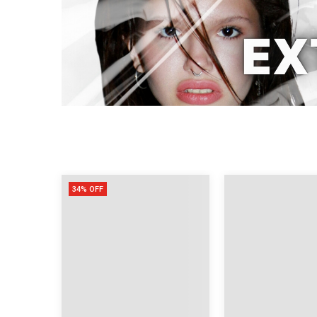
34% OFF