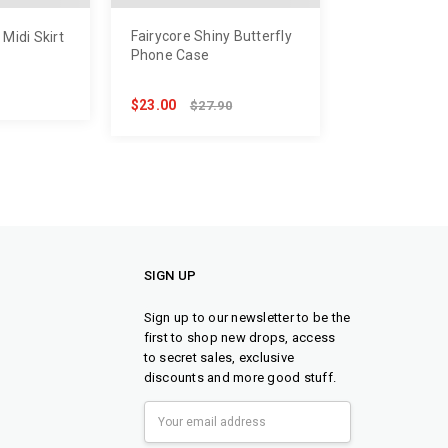
Fairycore Shiny Butterfly
Midi Skirt
Phone Case
$23.00
$27.90
SIGN UP
Sign up to our newsletter to be the
first to shop new drops, access
to secret sales, exclusive
discounts and more good stuff.
Email
Address