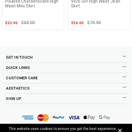
Pleated Checkerboard High
Vsco Girl High Waist Jean
Waist Mini Skirt
Skirt
$58.00
$79.90
$32.90
$56.90
GET IN TOUCH
QUICK LINKS
CUSTOMER CARE
AESTHETICS
SIGN UP
Sign up to our newsletter to be the first to shop new drops,
access to secret sales, exclusive discounts and more good
Copyright © 2015-2025 Cosmique Studio INC.
This website uses cookies to ensure you get the best experience
stuff.