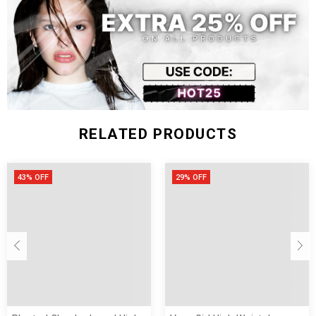
Size (inch)
Waist
Length
M
21.25 - 31.49
29.13
L
22.04 - 33.07
29.52
XL
22.83 - 33.85
29.92
XXL
23.62 - 35.43
30.31
RELATED PRODUCTS
43% OFF
29% OFF