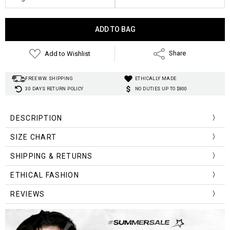
Current
Stock:
Add to Wishlist
Share
FREE WW. SHIPPING
ETHICALLY MADE
30 DAYS RETURN POLICY
NO DUTIES UP TO $800
DESCRIPTION
SIZE CHART
Size (cm)
Waist
Length
SHIPPING & RETURNS
M
54-80
74
Material:
ETHICAL FASHION
Silhouette:
L
56-84
75
REVIEWS
Decoration:
Pattern Type:
XL
58-86
76
Style:
XXL
60-90
77