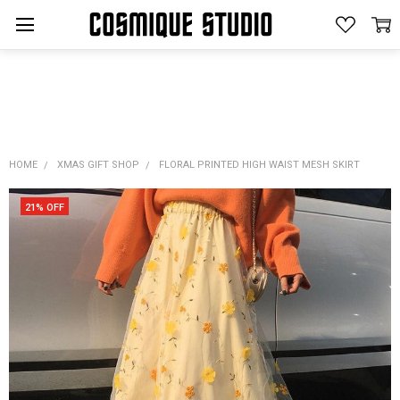
HOME
XMAS GIFT SHOP
FLORAL PRINTED HIGH WAIST MESH SKIRT
21% OFF