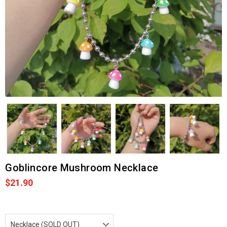
Goblincore Mushroom Necklace
$21.90