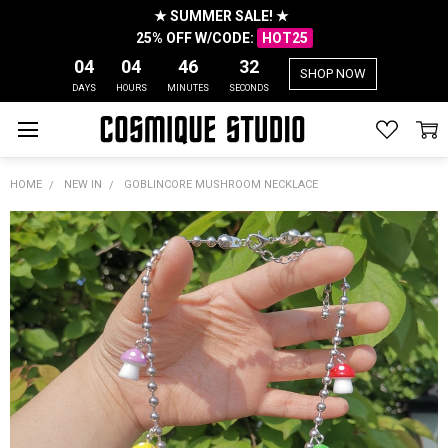
★ SUMMER SALE! ★
25% OFF W/CODE:
HOT25
04
04
46
31
SHOP NOW
DAYS
HOURS
MINUTES
SECONDS
HOME
NEW IN
GOBLINCORE MUSHROOM NECKLACE