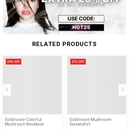
RELATED PRODUCTS
39% OFF
21% OFF
Goblincore Colorful
Goblincore Mushroom
Mushroom Necklace
Sweatshirt