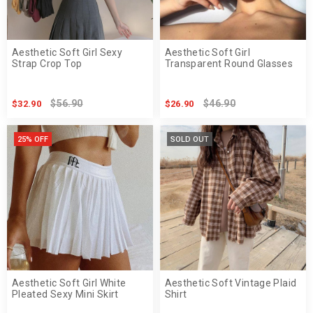
Aesthetic Soft Girl Sexy
Aesthetic Soft Girl
Strap Crop Top
Transparent Round Glasses
$56.90
$46.90
$32.90
$26.90
25% OFF
SOLD OUT
Aesthetic Soft Girl White
Aesthetic Soft Vintage Plaid
Pleated Sexy Mini Skirt
Shirt