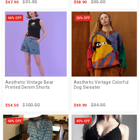
$91.90
$95.00
$47.90
$58.90
46% OFF
26% OFF
Aesthetic Vintage Bear
Aesthetic Vintage Colorful
Printed Denim Shorts
Dog Sweater
$100.00
$94.90
$54.50
$69.90
44% OFF
45% OFF