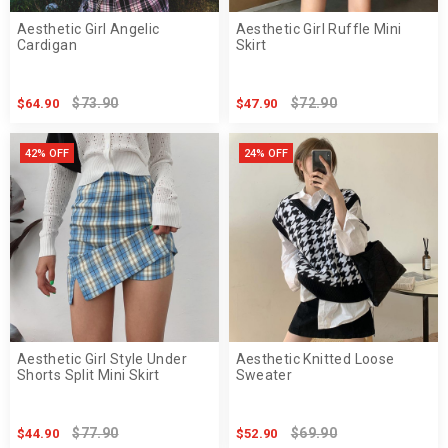
Aesthetic Girl Angelic
Aesthetic Girl Ruffle Mini
Cardigan
Skirt
$73.90
$72.90
$64.90
$47.90
42% OFF
24% OFF
Aesthetic Girl Style Under
Aesthetic Knitted Loose
Shorts Split Mini Skirt
Sweater
$77.90
$69.90
$44.90
$52.90