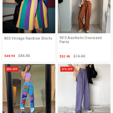
90'S Aesthetic Oversized
80S Vintage Rainbow Shorts
Pants
$84.90
$48.90
$74.90
$52.90
20% OFF
21% OFF