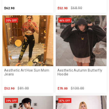
$68.90
$62.90
$52.90
35% OFF
46% OFF
Aesthetic Art Hoe Sun Mom
Aesthetic Autumn Butterfly
Jeans
Hoodie
$81.00
$130.00
$52.90
$70.00
39% OFF
47% OFF