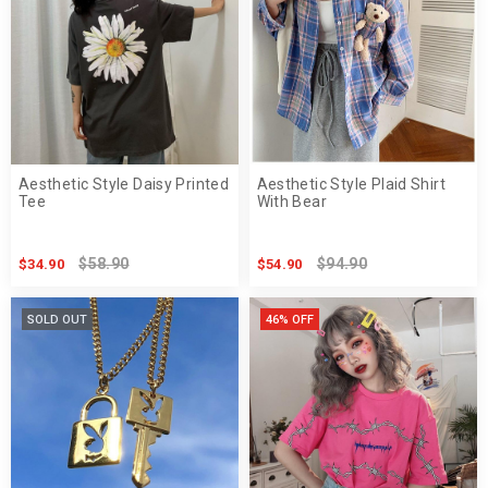
Aesthetic Style Daisy Printed
Aesthetic Style Plaid Shirt
Tee
With Bear
$58.90
$94.90
$34.90
$54.90
SOLD OUT
46% OFF