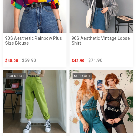
90S Aesthetic Rainbow Plus
90S Aesthetic Vintage Loose
Size Blouse
Shirt
$59.90
$71.90
$45.00
$42.90
SOLD OUT
SOLD OUT