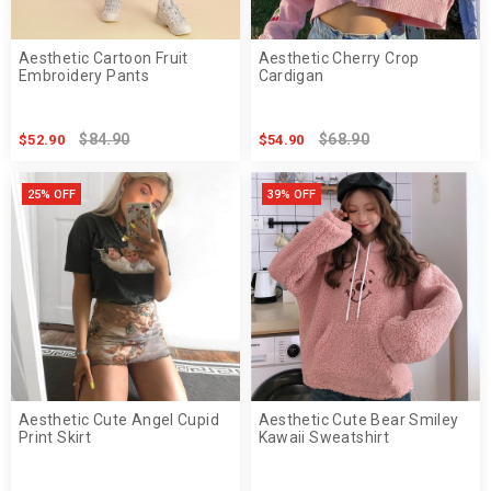
Aesthetic Cartoon Fruit
Aesthetic Cherry Crop
Embroidery Pants
Cardigan
$84.90
$68.90
$52.90
$54.90
25% OFF
39% OFF
Aesthetic Cute Angel Cupid
Aesthetic Cute Bear Smiley
Print Skirt
Kawaii Sweatshirt