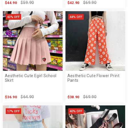
$59.90
$69.90
$44.90
$42.90
43% OFF
44% OFF
Aesthetic Cute Egirl School
Aesthetic Cute Flower Print
Skirt
Pants
$64.90
$69.90
$36.90
$38.90
17% OFF
40% OFF