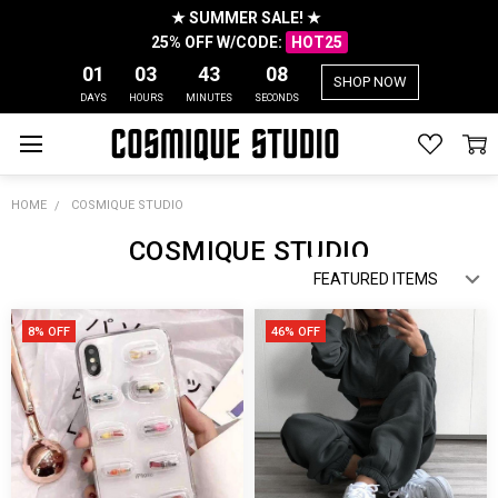
★ SUMMER SALE! ★
25% OFF W/CODE:
HOT25
01
03
43
05
SHOP NOW
DAYS
HOURS
MINUTES
SECONDS
HOME
COSMIQUE STUDIO
COSMIQUE STUDIO
8% OFF
46% OFF