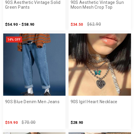
90S Aesthetic Vintage Solid
90S Aesthetic Vintage Sun
Green Pants
Moon Mesh Crop Top
$62.90
$54.90 - $58.90
$34.50
14% OFF
90S Blue Denim Men Jeans
90S Igirl Heart Necklace
$70.00
$59.90
$28.90