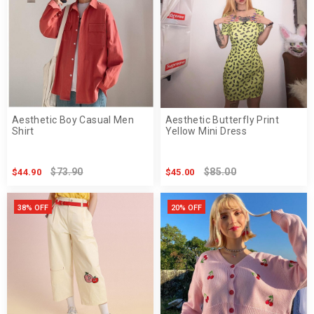
Aesthetic Boy Casual Men
Aesthetic Butterfly Print
Shirt
Yellow Mini Dress
$73.90
$85.00
$44.90
$45.00
38% OFF
20% OFF