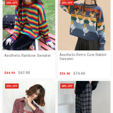
34% OFF
20% OFF
Aesthetic Retro Cute Rabbit
Aesthetic Rainbow Sweater
Sweater
$67.90
$44.90
$74.90
$59.90
30% OFF
48% OFF