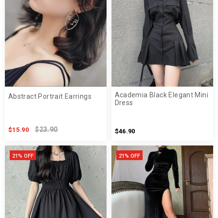
Academia Black Elegant Mini
Abstract Portrait Earrings
Dress
$23.90
$15.90
$46.90
21% OFF
21% OFF