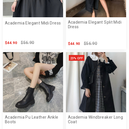
Academia Elegant Split Midi
Academia Elegant Midi Dress
Dress
$56.90
$44.90
$56.90
$44.90
23% OFF
Academia Pu Leather Ankle
Academia Windbreaker Long
Boots
Coat