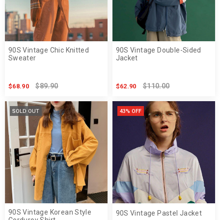
90S Vintage Chic Knitted
90S Vintage Double-Sided
Sweater
Jacket
$89.90
$110.00
$68.90
$62.90
SOLD OUT
43% OFF
90S Vintage Korean Style
90S Vintage Pastel Jacket
Corduroy Shirt