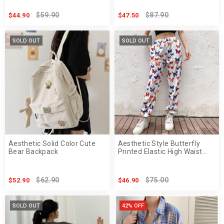
$59.90
$87.90
$44.90
$47.50
SOLD OUT
SOLD OUT
Aesthetic Solid Color Cute
Aesthetic Style Butterfly
Bear Backpack
Printed Elastic High Waist
Pants
$62.90
$75.00
$52.90
$46.90
SOLD OUT
42% OFF