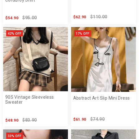
$110.00
$62.90
$95.00
$54.90
42% OFF
17% OFF
90S Vintage Sleeveless
Abstract Art Slip Mini Dress
Sweater
$74.90
$61.90
$83.90
$48.90
33% OFF