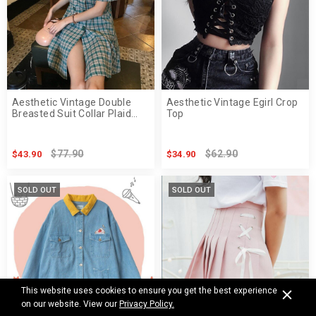
Aesthetic Vintage Double
Aesthetic Vintage Egirl Crop
Breasted Suit Collar Plaid
Top
Midi Dress
$77.90
$62.90
$43.90
$34.90
SOLD OUT
SOLD OUT
This website uses cookies to ensure you get the best experience
on our website. View our
Privacy Policy.