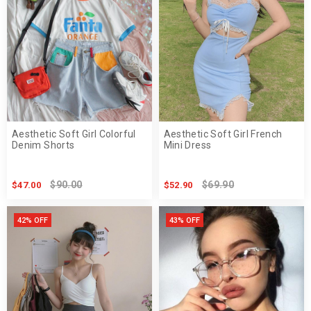
Aesthetic Soft Girl Colorful
Aesthetic Soft Girl French
Denim Shorts
Mini Dress
$90.00
$69.90
$47.00
$52.90
42% OFF
43% OFF