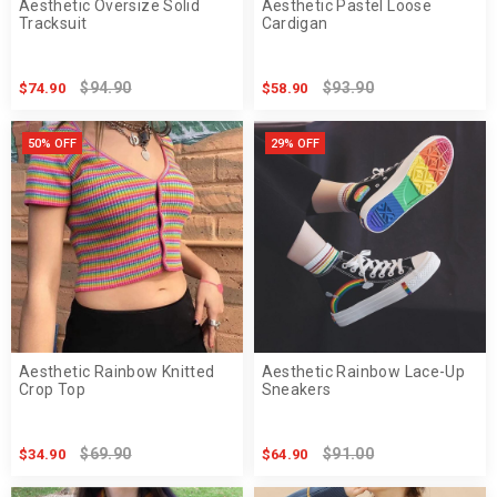
Aesthetic Oversize Solid
Aesthetic Pastel Loose
Tracksuit
Cardigan
$94.90
$93.90
$74.90
$58.90
50% OFF
29% OFF
Aesthetic Rainbow Knitted
Aesthetic Rainbow Lace-Up
Crop Top
Sneakers
$69.90
$91.00
$34.90
$64.90