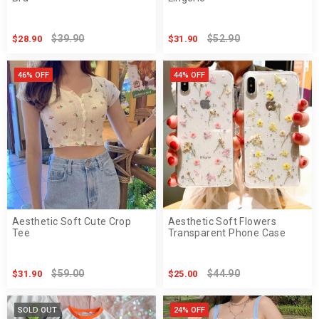
$39.90
$52.90
$28.90
$31.90
46% OFF
44% OFF
Aesthetic Soft Cute Crop
Aesthetic Soft Flowers
Tee
Transparent Phone Case
$59.00
$44.90
$31.90
$25.00
SOLD OUT
24% OFF