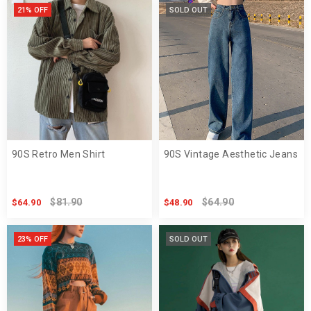
21% OFF
SOLD OUT
90S Retro Men Shirt
90S Vintage Aesthetic Jeans
$81.90
$64.90
$64.90
$48.90
23% OFF
SOLD OUT