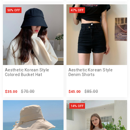
50% OFF
47% OFF
Aesthetic Korean Style
Aesthetic Korean Style
Colored Bucket Hat
Denim Shorts
$70.00
$85.00
$35.00
$45.00
14% OFF