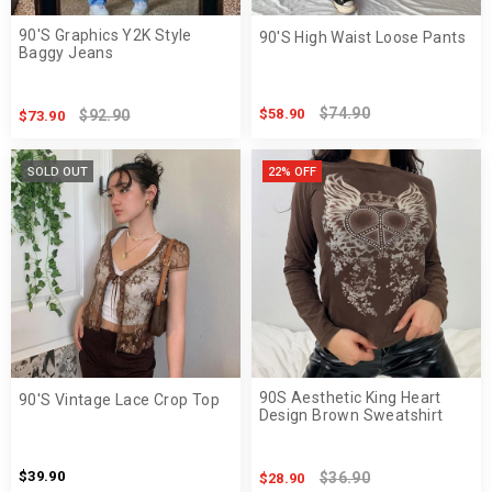
90'S Graphics Y2K Style
90'S High Waist Loose Pants
Baggy Jeans
$74.90
$58.90
$92.90
$73.90
SOLD OUT
22% OFF
90S Aesthetic King Heart
90'S Vintage Lace Crop Top
Design Brown Sweatshirt
$39.90
$36.90
$28.90