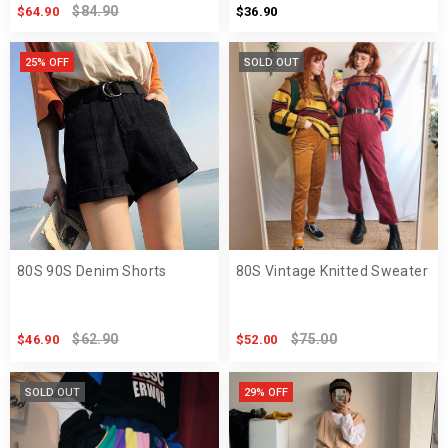
$84.90
$64.90
$36.90
25% OFF
SOLD OUT
80S 90S Denim Shorts
80S Vintage Knitted Sweater
$62.90
$75.00
$46.90
$52.00
SOLD OUT
29% OFF