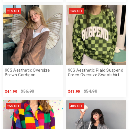
21% OFF
24% OFF
90S Aesthetic Oversize
90S Aesthetic Plaid Suspend
Brown Cardigan
Green Oversize Sweatshirt
$56.90
$54.90
$44.90
$41.90
25% OFF
40% OFF