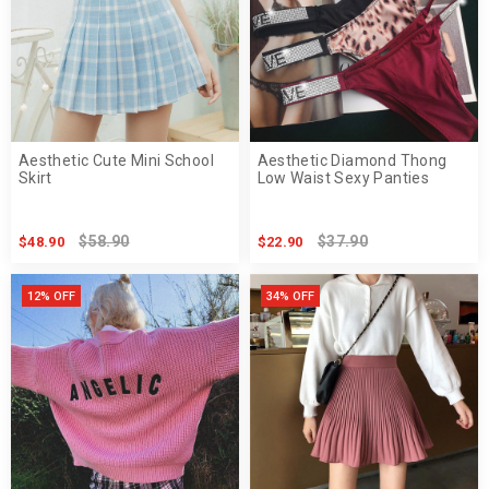
Aesthetic Cute Mini School
Aesthetic Diamond Thong
Skirt
Low Waist Sexy Panties
$58.90
$37.90
$48.90
$22.90
12% OFF
34% OFF