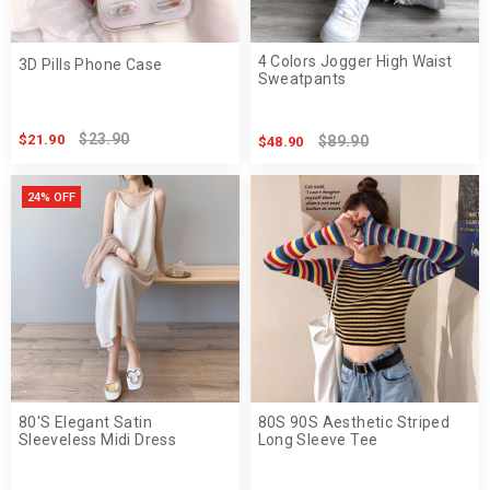
4 Colors Jogger High Waist
3D Pills Phone Case
Sweatpants
$23.90
$21.90
$89.90
$48.90
24% OFF
80'S Elegant Satin
80S 90S Aesthetic Striped
Sleeveless Midi Dress
Long Sleeve Tee