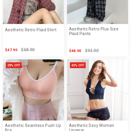
Aesthetic Retro Plus Size
Aesthetic Retro Plaid Shirt
Plaid Pants
$68.90
$47.90
$93.90
$48.90
28% OFF
40% OFF
Aesthetic Seamless Push Up
Aesthetic Sexy Women
Bra
Lingerie