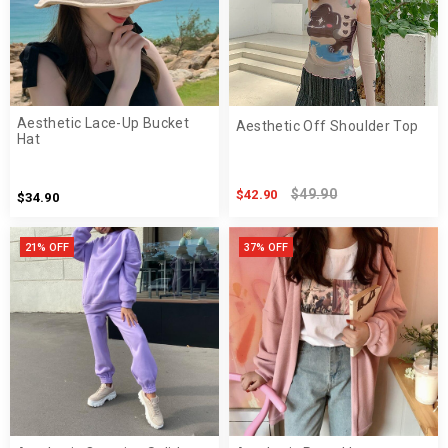
Aesthetic Lace-Up Bucket
Aesthetic Off Shoulder Top
Hat
$49.90
$42.90
$34.90
21% OFF
37% OFF