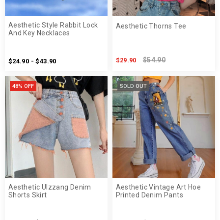
Aesthetic Style Rabbit Lock
Aesthetic Thorns Tee
And Key Necklaces
$54.90
$29.90
$24.90 - $43.90
48% OFF
SOLD OUT
Aesthetic Ulzzang Denim
Aesthetic Vintage Art Hoe
Shorts Skirt
Printed Denim Pants