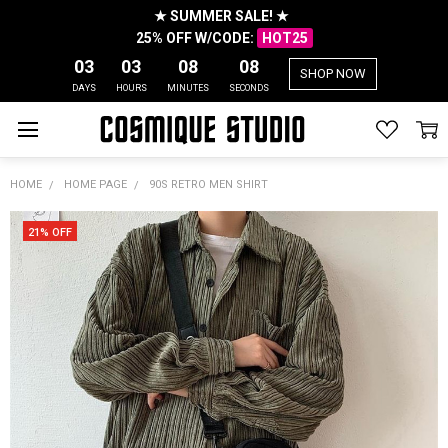
★ SUMMER SALE! ★
25% OFF W/CODE:
HOT25
03
03
08
08
SHOP NOW
DAYS
HOURS
MINUTES
SECONDS
HOME
HOME PAGE
90S RETRO MEN SHIRT
21% OFF