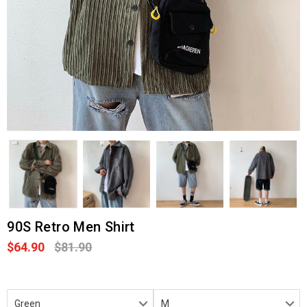
90S Retro Men Shirt
$64.90
$81.90