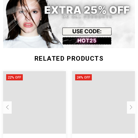
XXL
67
132
81
48
Measurement In Inch
SIZE
Shoulder
Chest
Length
Sleeve
M
25.2
47.2
29.5
17.7
L
25.6
48.8
30.3
18.1
RELATED PRODUCTS
XL
26.0
50.4
31.1
18.5
XXL
26.4
52.0
31.9
18.9
22% OFF
24% OFF