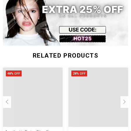
RELATED PRODUCTS
48% OFF
28% OFF