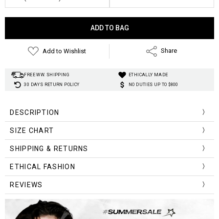
Current
Stock:
Add to Wishlist
Share
FREE WW. SHIPPING
ETHICALLY MADE
30 DAYS RETURN POLICY
NO DUTIES UP TO $800
DESCRIPTION
Fabric Type:
SIZE CHART
Style:
Material:
Size
SHIPPING & RETURNS
Length
Bust
Shoulder/Sleeve
Clothing Length:
(Cm/Inch)
Pattern Type:
ETHICAL FASHION
One Size
73cm/28.7in
124cm/48.8in
69cm/27.2in
Gender:
REVIEWS
Sleeve Length(cm):
Sleeve Style:
Collar:
Decoration: