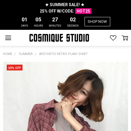
★ SUMMER SALE! ★
25% OFF W/CODE:
HOT25
01
05
27
01
SHOP NOW
DAYS
HOURS
MINUTES
SECONDS
HOME
SUMMER
AESTHETIC RETRO PLAID SHIRT
30% OFF