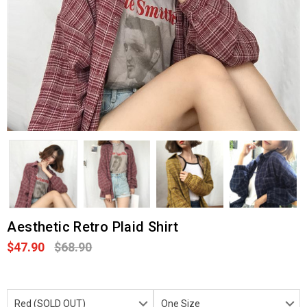
Aesthetic Retro Plaid Shirt
$47.90
$68.90