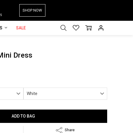
SHOP NOW
S
ES
SALE
Mini Dress
Share