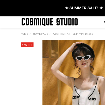
★ SUMMER SALE! ★
HOME
HOME PAGE
ABSTRACT ART SLIP MINI DRESS
17% OFF