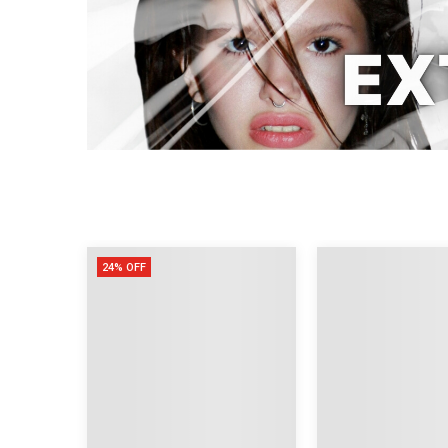
24% OFF