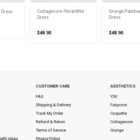
Cottagecore Floral Mini
Grunge Patchw
i Dress
Dress
Dress
$48.90
$48.90
CUSTOMER CARE
AESTHETICS
FAQ
Y2K
Shipping & Delivery
Fairycore
Track My Order
Coquette
Refund & Return
Cottagecore
Terms of Service
Grunge
tfit Ideas
Privacy Policy