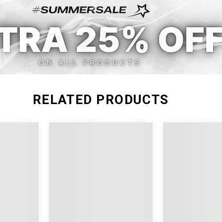
RELATED PRODUCTS