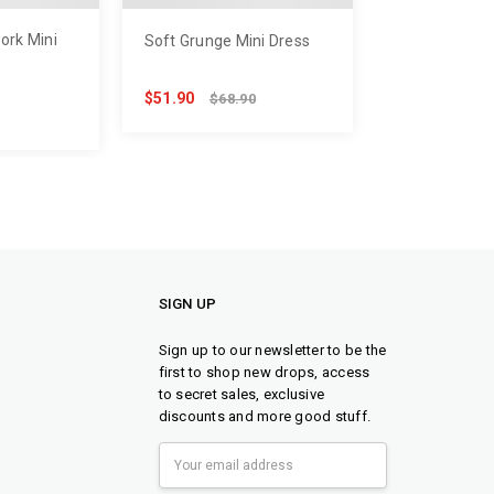
ork Mini
Soft Grunge Mini Dress
$51.90
$68.90
SIGN UP
Sign up to our newsletter to be the
first to shop new drops, access
to secret sales, exclusive
discounts and more good stuff.
Email
Address