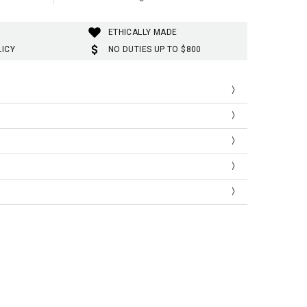
ETHICALLY MADE
LICY
NO DUTIES UP TO $800
est
Waist
Hip
cm |
cm |
| inch
inch
inch
ic, Stylish
88cm |
76cm |
91cm |
''-34.6''
29.9''
35.8''
ini