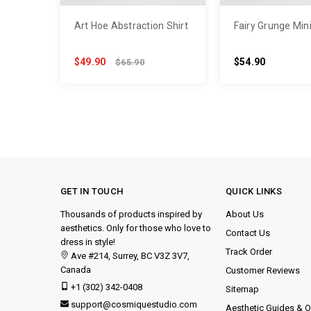
Art Hoe Abstraction Shirt
Fairy Grunge Min
$49.90
$54.90
$65.90
GET IN TOUCH
QUICK LINKS
Thousands of products inspired by
About Us
aesthetics. Only for those who love to
Contact Us
dress in style!
Track Order
Ave #214, Surrey, BC V3Z 3V7,
Canada
Customer Reviews
+1 (302) 342-0408
Sitemap
support@cosmiquestudio.com
Aesthetic Guides & Ou