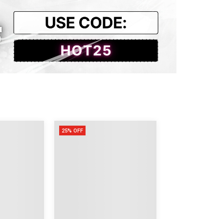
25% OFF