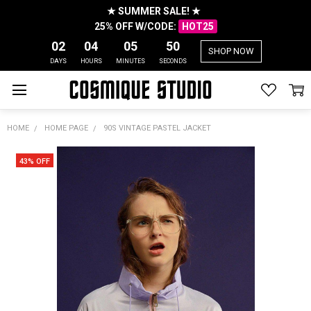
★ SUMMER SALE! ★
25% OFF W/CODE:
HOT25
02
04
05
50
SHOP NOW
DAYS
HOURS
MINUTES
SECONDS
HOME
HOME PAGE
90S VINTAGE PASTEL JACKET
43% OFF