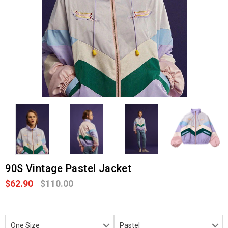
90S Vintage Pastel Jacket
$62.90
$110.00