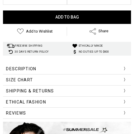
Current
Stock:
Add to Wishlist
Share
FREE WW. SHIPPING
ETHICALLY MADE
30 DAYS RETURN POLICY
NO DUTIES UP TO $800
DESCRIPTION
SIZE CHART
Size (cm)
Chest Width
Length
SHIPPING & RETURNS
One Size
120
60
ETHICAL FASHION
REVIEWS
Size (inch)
Chest Width
Length
One Size
47.24
23.62