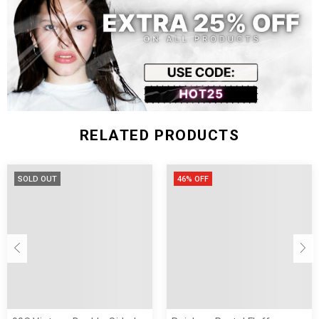
RELATED PRODUCTS
SOLD OUT
46% OFF