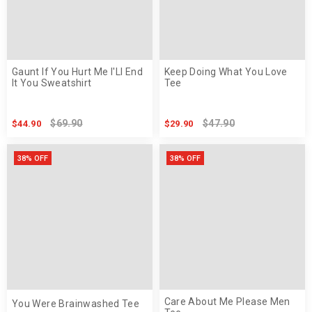
Gaunt If You Hurt Me I'Ll End
Keep Doing What You Love
It You Sweatshirt
Tee
$69.90
$47.90
$44.90
$29.90
38% OFF
38% OFF
Care About Me Please Men
You Were Brainwashed Tee