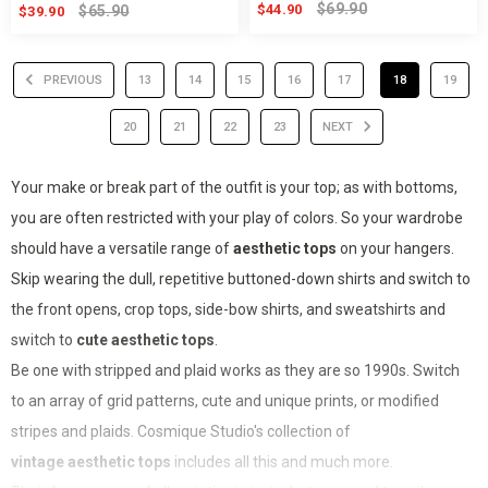
$69.90
$44.90
$65.90
$39.90
PREVIOUS
13
14
15
16
17
18
19
20
21
22
23
NEXT
Your make or break part of the outfit is your top; as with bottoms,
you are often restricted with your play of colors. So your wardrobe
should have a versatile range of
aesthetic tops
on your hangers.
Skip wearing the dull, repetitive buttoned-down shirts and switch to
the front opens, crop tops, side-bow shirts, and sweatshirts and
switch to
cute aesthetic tops
.
Be one with stripped and plaid works as they are so 1990s. Switch
to an array of grid patterns, cute and unique prints, or modified
stripes and plaids. Cosmique Studio's collection of
vintage aesthetic tops
includes all this and much more.