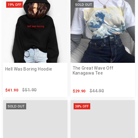
19% OFF
SOLD OUT
The Great Wave Off
Hell Was Boring Hoodie
Kanagawa Tee
$51.90
$41.90
$44.90
$29.90
SOLD OUT
38% OFF