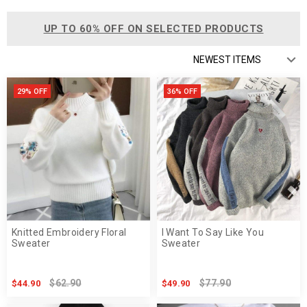
UP TO 60% OFF ON SELECTED PRODUCTS
29% OFF
36% OFF
Knitted Embroidery Floral
I Want To Say Like You
Sweater
Sweater
$62.90
$77.90
$44.90
$49.90