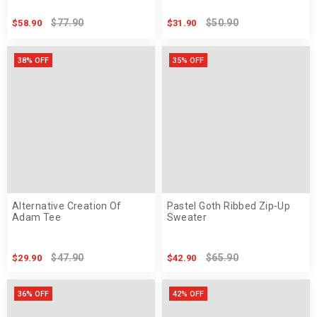
$77.90
$50.90
$58.90
$31.90
38% OFF
35% OFF
Alternative Creation Of
Pastel Goth Ribbed Zip-Up
Adam Tee
Sweater
$47.90
$65.90
$29.90
$42.90
36% OFF
42% OFF