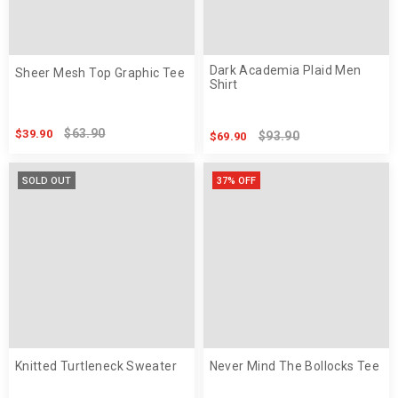
Dark Academia Plaid Men
Sheer Mesh Top Graphic Tee
Shirt
$63.90
$39.90
$93.90
$69.90
SOLD OUT
37% OFF
Knitted Turtleneck Sweater
Never Mind The Bollocks Tee