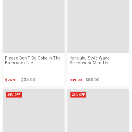
Please Don'T Do Coke In The
Harajuku Style Wave
Bathroom Tee
Streetwear Men Tee
$39.90
$50.90
$24.90
$39.90
38% OFF
26% OFF