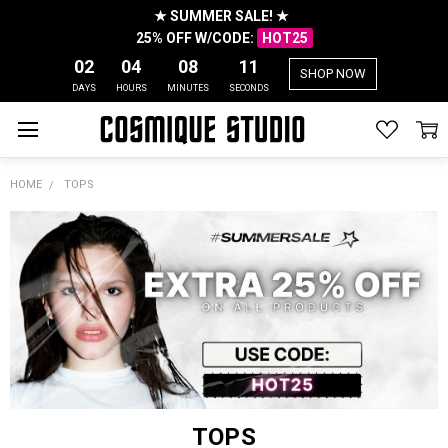
★ SUMMER SALE! ★
25% OFF W/CODE:
HOT25
02
04
08
10
SHOP NOW
DAYS
HOURS
MINUTES
SECONDS
HOME
TOPS
TOPS