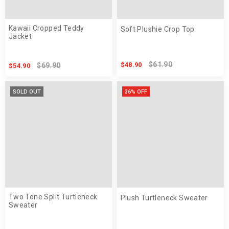
Kawaii Cropped Teddy
Soft Plushie Crop Top
Jacket
$61.90
$48.90
$69.90
$54.90
SOLD OUT
36% OFF
Two Tone Split Turtleneck
Plush Turtleneck Sweater
Sweater