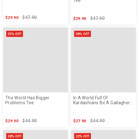
Tee
$47.90
$29.90
$47.90
$29.90
33% OFF
38% OFF
The World Has Bigger
In A World Full Of
Problems Tee
Kardashians Be A Gallagher
Tee
$44.90
$44.90
$29.90
$27.90
38% OFF
22% OFF