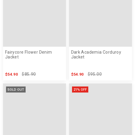
Fairycore Flower Denim
Dark Academia Corduroy
Jacket
Jacket
$85.90
$95.00
$54.90
$54.90
SOLD OUT
21% OFF