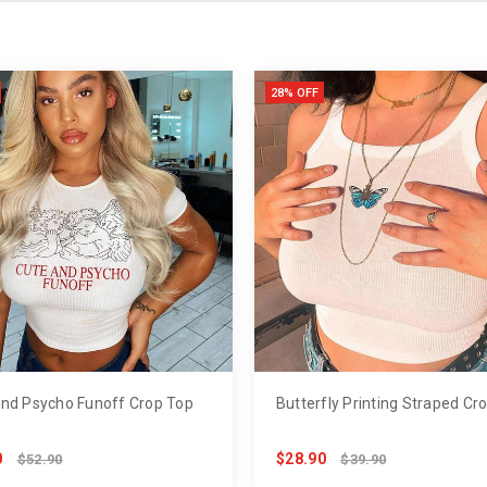
28% OFF
nd Psycho Funoff Crop Top
Butterfly Printing Straped Cr
0
$28.90
$52.90
$39.90