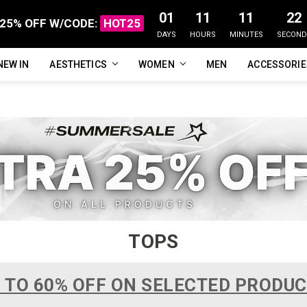
01
11
11
21
25% OFF W/CODE:
HOT25
DAYS
HOURS
MINUTES
SECOND
NEW IN
FAQ
ABOUT US
CUSTOMER REVIEWS
TRACK MY ORDER
PRIVACY POLICY
REFUNDS & RETURNS
SHIPPING / DELIVERY
TERMS OF SERVICE
CONTACT US
BLOG
AESTHETICS
WOMEN
MEN
ACCESSORI
TOPS
 TO 60% OFF ON SELECTED PRODU