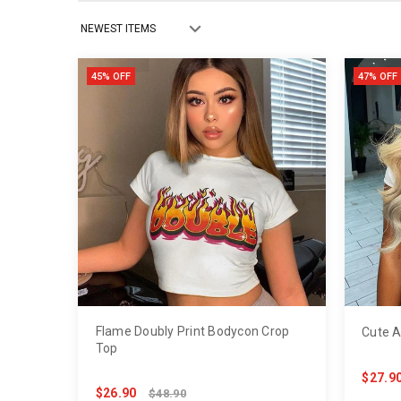
45% OFF
47% OFF
Flame Doubly Print Bodycon Crop
Cute A
Top
$27.9
$26.90
$48.90