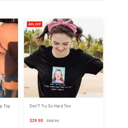
49% OFF
op Top
Don'T Try So Hard Tee
$29.90
$58.90