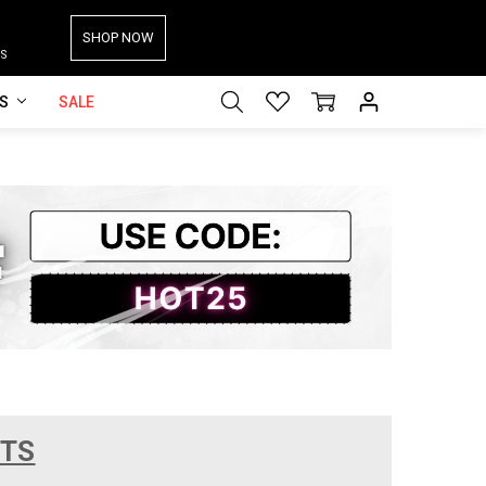
SHOP NOW
S
ES
SALE
CTS