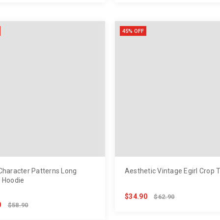
45% OFF
Character Patterns Long
Aesthetic Vintage Egirl Crop 
 Hoodie
$34.90
$62.90
0
$58.90