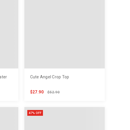
ater
Cute Angel Crop Top
$27.90
$52.90
47% OFF