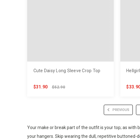
Cute Daisy Long Sleeve Crop Top
Hellgir
$31.90
$33.9
$52.90
PREVIOUS
Your make or break part of the outfit is your top; as with
your hangers. Skip wearing the dull, repetitive buttoned-d