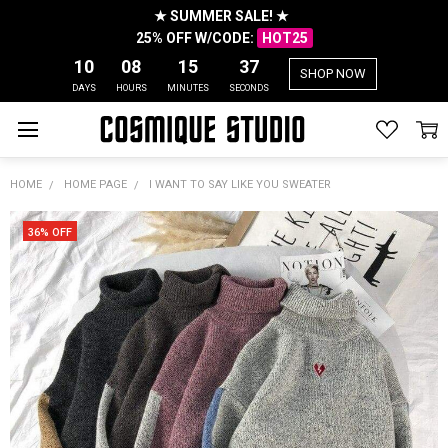
★ SUMMER SALE! ★
25% OFF W/CODE:
HOT25
10
08
15
37
SHOP NOW
DAYS
HOURS
MINUTES
SECONDS
HOME
HOME PAGE
I WANT TO SAY LIKE YOU SWEATER
36% OFF