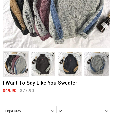
I Want To Say Like You Sweater
$49.90
$77.90