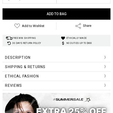
Current
Stock:
Add to Wishlist
Share
FREE WW. SHIPPING
ETHICALLY MADE
30 DAYS RETURN POLICY
NO DUTIES UP TO $800
DESCRIPTION
SHIPPING & RETURNS
ETHICAL FASHION
REVIEWS