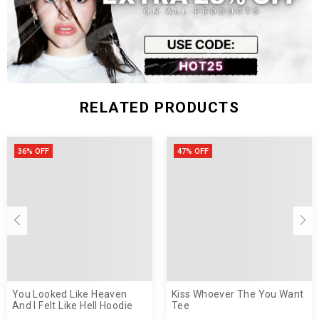
RELATED PRODUCTS
36% OFF
47% OFF
You Looked Like Heaven
Kiss Whoever The You Want
And I Felt Like Hell Hoodie
Tee