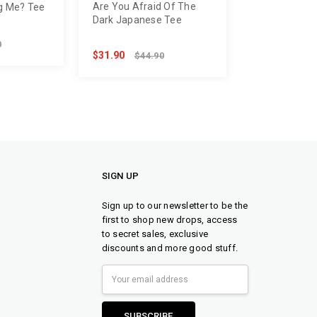
Are You Afraid Of The
g Me? Tee
Dark Japanese Tee
0
$31.90
$44.90
SIGN UP
Sign up to our newsletter to be the
first to shop new drops, access
to secret sales, exclusive
discounts and more good stuff.
Email
Address