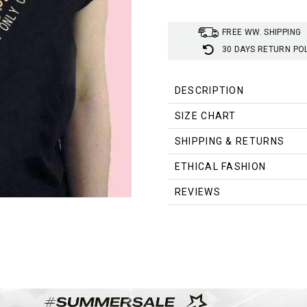
FREE WW. SHIPPING
30 DAYS RETURN PO
DESCRIPTION
SIZE CHART
SHIPPING & RETURNS
Size
ETHICAL FASHION
S
REVIEWS
M
L
XL