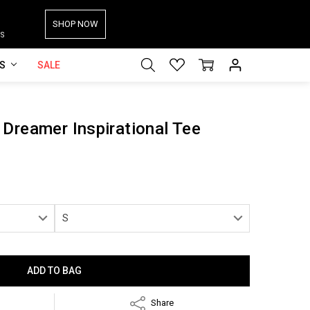
SHOP NOW
S
ES
SALE
Dreamer Inspirational Tee
Share