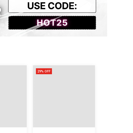
53
118
76
29% OFF