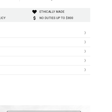
ETHICALLY MADE
LICY
NO DUTIES UP TO $800
Shoulder
Bust
Length
41
92
66
44
100
69
47
106
72
51
112
74