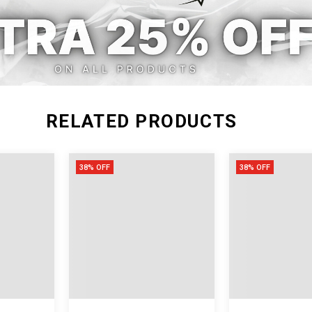
XXL
RELATED PRODUCTS
38% OFF
38% OFF