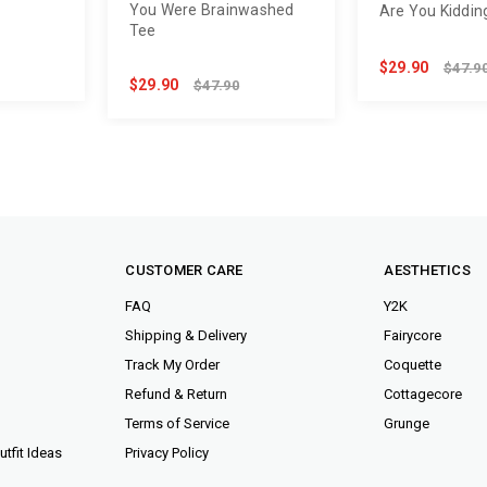
You Were Brainwashed
e
Are You Kiddin
Tee
$29.90
$47.9
$29.90
$47.90
CUSTOMER CARE
AESTHETICS
FAQ
Y2K
Shipping & Delivery
Fairycore
Track My Order
Coquette
Refund & Return
Cottagecore
Terms of Service
Grunge
tfit Ideas
Privacy Policy