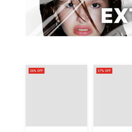
36% OFF
37% OFF