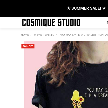
★ SUMMER SALE! ★
HOME
MEME T-SHIRTS
YOU MAY SAY IM A DREAMER INSPIRA
30% OFF