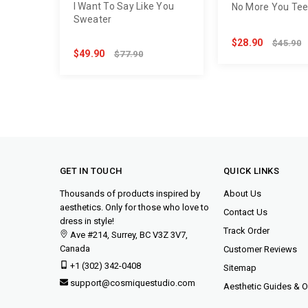
I Want To Say Like You
No More You Te
Sweater
$28.90
$45.90
$49.90
$77.90
GET IN TOUCH
QUICK LINKS
Thousands of products inspired by
About Us
aesthetics. Only for those who love to
Contact Us
dress in style!
Track Order
Ave #214, Surrey, BC V3Z 3V7,
Canada
Customer Reviews
+1 (302) 342-0408
Sitemap
support@cosmiquestudio.com
Aesthetic Guides & Ou