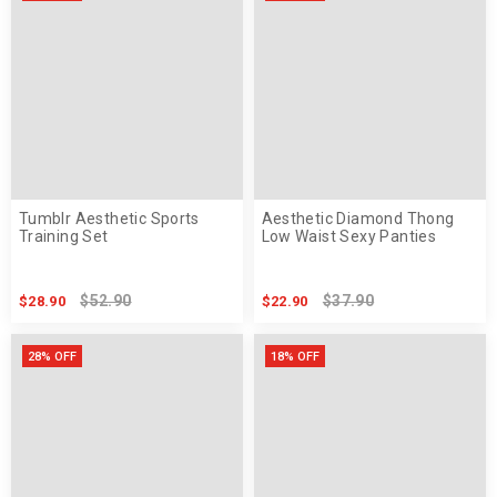
Tumblr Aesthetic Sports
Aesthetic Diamond Thong
Training Set
Low Waist Sexy Panties
$52.90
$37.90
$28.90
$22.90
28% OFF
18% OFF