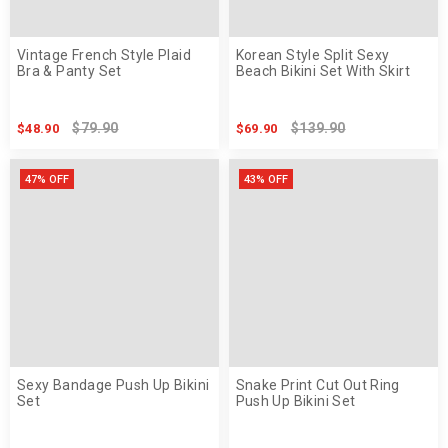
Vintage French Style Plaid
Korean Style Split Sexy
Bra & Panty Set
Beach Bikini Set With Skirt
$79.90
$139.90
$48.90
$69.90
47% OFF
43% OFF
Sexy Bandage Push Up Bikini
Snake Print Cut Out Ring
Set
Push Up Bikini Set