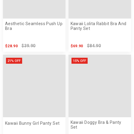
Aesthetic Seamless Push Up
Kawaii Lolita Rabbit Bra And
Bra
Panty Set
$39.90
$84.90
$28.90
$69.90
21% OFF
15% OFF
Kawaii Doggy Bra & Panty
Kawaii Bunny Girl Panty Set
Set