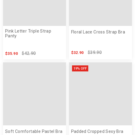
Pink Letter Triple Strap
Floral Lace Cross Strap Bra
Panty
$39.90
$32.90
$42.90
$35.90
19% OFF
Soft Comfortable Pastel Bra
Padded Cropped Sexy Bra