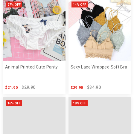
27% OFF
14% OFF
Animal Printed Cute Panty
Sexy Lace Wrapped Soft Bra
$29.90
$34.90
$21.90
$29.90
16% OFF
18% OFF