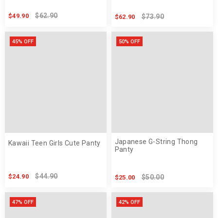
$62.90
$49.90
$73.90
$62.90
45% OFF
50% OFF
Japanese G-String Thong
Kawaii Teen Girls Cute Panty
Panty
$44.90
$24.90
$50.00
$25.00
47% OFF
42% OFF