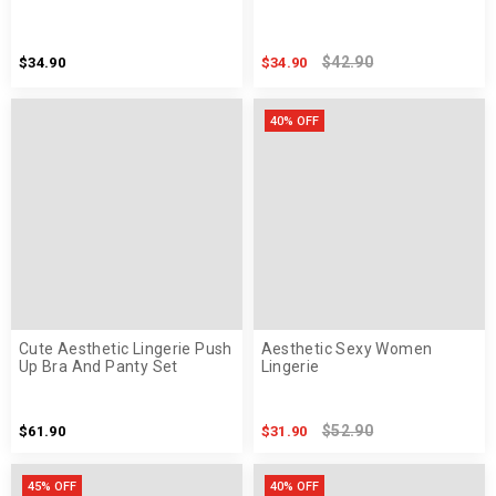
$42.90
$34.90
$34.90
40% OFF
Cute Aesthetic Lingerie Push
Aesthetic Sexy Women
Up Bra And Panty Set
Lingerie
$52.90
$61.90
$31.90
45% OFF
40% OFF