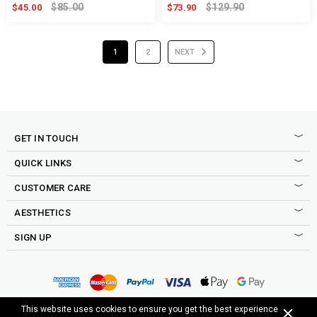
$85.00
$129.90
$45.00
$73.90
1
2
NEXT
GET IN TOUCH
QUICK LINKS
CUSTOMER CARE
AESTHETICS
SIGN UP
Sign up to our newsletter to be the first to shop new drops,
access to secret sales, exclusive discounts and more good
Copyright © 2015-2025 Cosmique Studio INC.
This website uses cookies to ensure you get the best experience
stuff.