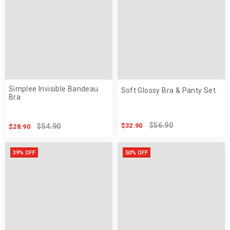
Simplee Invisible Bandeau
Soft Glossy Bra & Panty Set
Bra
$56.90
$32.90
$54.90
$28.90
39% OFF
50% OFF