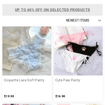
UP TO 60% OFF ON SELECTED PRODUCTS
Coquette Lace Soft Panty
Cute Paw Panty
$19.90
$16.90