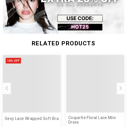
RELATED PRODUCTS
14% OFF
Coquette Floral Lace Mini
Sexy Lace Wrapped Soft Bra
Dress