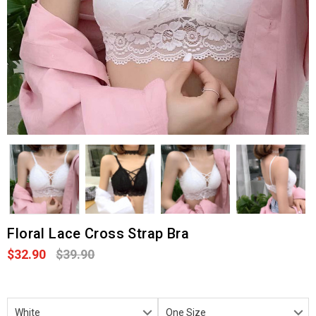
Floral Lace Cross Strap Bra
$32.90
$39.90