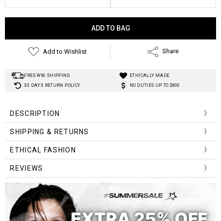
Current
Stock:
Add to Wishlist
Share
FREE WW. SHIPPING
ETHICALLY MADE
30 DAYS RETURN POLICY
NO DUTIES UP TO $800
DESCRIPTION
SHIPPING & RETURNS
ETHICAL FASHION
REVIEWS