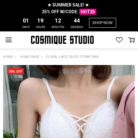
★ SUMMER SALE! ★
25% OFF W/CODE:
HOT25
01
19
12
44
SHOP NOW
DAYS
HOURS
MINUTES
SECONDS
HOME
HOME PAGE
FLORAL LACE CROSS STRAP BRA
18% OFF