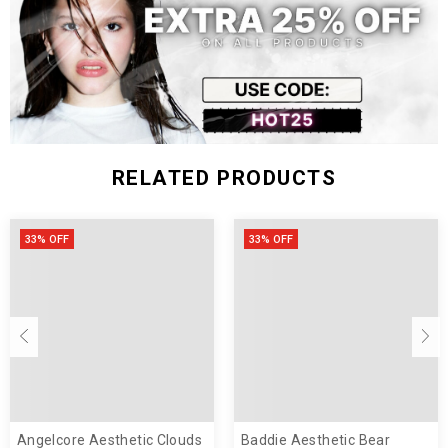
RELATED PRODUCTS
33% OFF
33% OFF
Angelcore Aesthetic Clouds
Baddie Aesthetic Bear