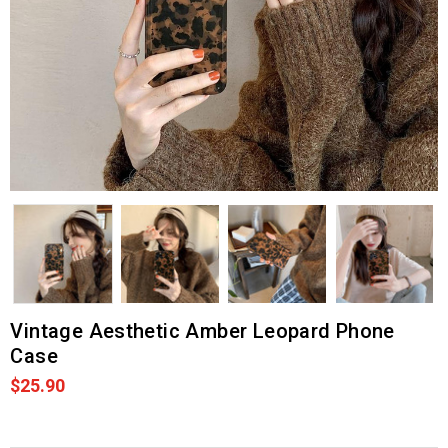
Vintage Aesthetic Amber Leopard Phone
Case
$25.90