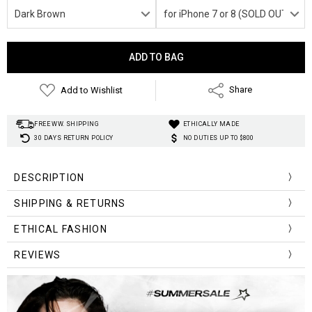
Current
Stock:
Add to Wishlist
Share
FREE WW. SHIPPING
ETHICALLY MADE
30 DAYS RETURN POLICY
NO DUTIES UP TO $800
DESCRIPTION
SHIPPING & RETURNS
ETHICAL FASHION
REVIEWS