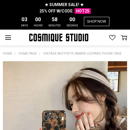
★ SUMMER SALE! ★
25% OFF W/CODE:
HOT25
03
00
57
59
SHOP NOW
DAYS
HOURS
MINUTES
SECONDS
HOME
HOME PAGE
VINTAGE AESTHETIC AMBER LEOPARD PHONE CASE