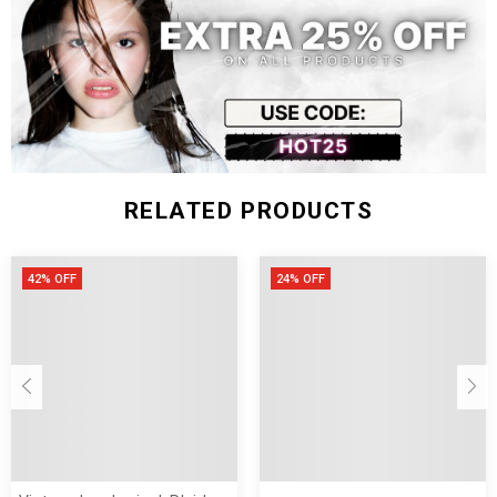
XXL
128
66
46
75
Size (inch)
Bust
Shoulder
Sleeve
Length
S
44.09
24.40
16.53
27.95
M
45.66
24.80
16.92
28.34
L
47.24
25.19
17.32
28.74
RELATED PRODUCTS
XL
48.81
25.59
17.71
29.13
XXL
50.39
25.98
18.11
29.52
42% OFF
24% OFF