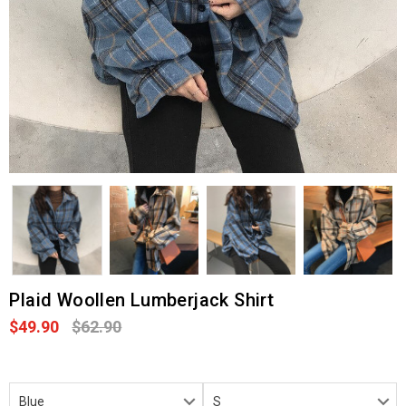
Plaid Woollen Lumberjack Shirt
$49.90
$62.90