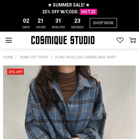
★ SUMMER SALE! ★
25% OFF W/CODE:
HOT25
02
21
31
22
SHOP NOW
DAYS
HOURS
MINUTES
SECONDS
HOME
XMAS GIFT SHOP
PLAID WOOLLEN LUMBERJACK SHIRT
21% OFF