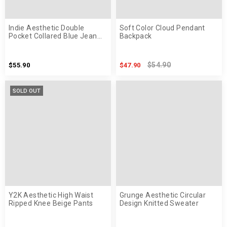
Indie Aesthetic Double
Soft Color Cloud Pendant
Pocket Collared Blue Jean
Backpack
Jacket
$54.90
$55.90
$47.90
SOLD OUT
Y2K Aesthetic High Waist
Grunge Aesthetic Circular
Ripped Knee Beige Pants
Design Knitted Sweater