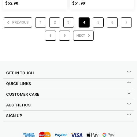
$52.90
$51.90
PREVIOUS
1
2
3
4
5
6
7
8
9
NEXT
GET IN TOUCH
QUICK LINKS
CUSTOMER CARE
AESTHETICS
SIGN UP
Sign up to our newsletter to be the first to shop new drops,