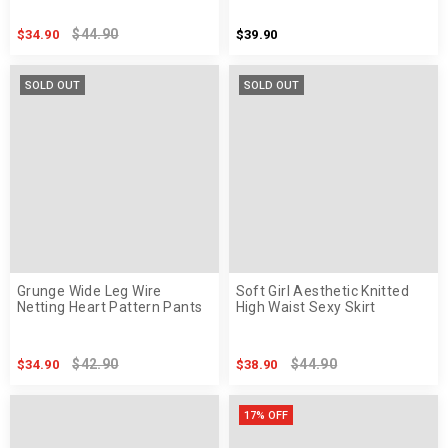
$44.90
$34.90
$39.90
SOLD OUT
SOLD OUT
Grunge Wide Leg Wire
Soft Girl Aesthetic Knitted
Netting Heart Pattern Pants
High Waist Sexy Skirt
$42.90
$44.90
$34.90
$38.90
17% OFF