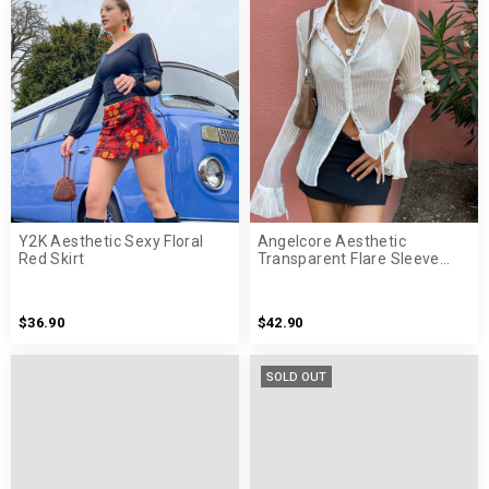
Y2K Aesthetic Sexy Floral
Angelcore Aesthetic
Red Skirt
Transparent Flare Sleeve
White Shirt
$36.90
$42.90
SOLD OUT