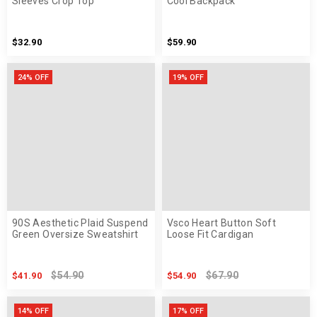
Sleeves Crop Top
Cool Backpack
$32.90
$59.90
24% OFF
19% OFF
90S Aesthetic Plaid Suspend
Vsco Heart Button Soft
Green Oversize Sweatshirt
Loose Fit Cardigan
$54.90
$67.90
$41.90
$54.90
14% OFF
17% OFF