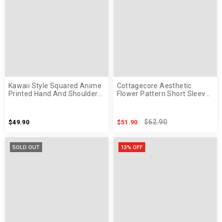
Kawaii Style Squared Anime
Cottagecore Aesthetic
Printed Hand And Shoulder
Flower Pattern Short Sleeve
Bag
Maxi Dress
$62.90
$49.90
$51.90
SOLD OUT
13% OFF