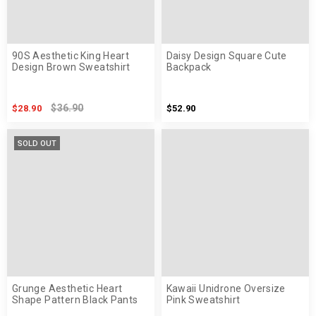
90S Aesthetic King Heart
Daisy Design Square Cute
Design Brown Sweatshirt
Backpack
$36.90
$28.90
$52.90
SOLD OUT
Grunge Aesthetic Heart
Kawaii Unidrone Oversize
Shape Pattern Black Pants
Pink Sweatshirt