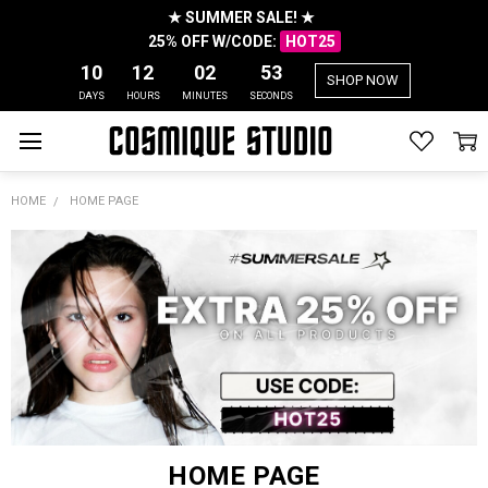
★ SUMMER SALE! ★
25% OFF W/CODE:
HOT25
10
12
02
53
SHOP NOW
DAYS
HOURS
MINUTES
SECONDS
HOME
HOME PAGE
HOME PAGE