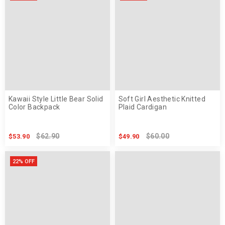
Kawaii Style Little Bear Solid
Soft Girl Aesthetic Knitted
Color Backpack
Plaid Cardigan
$62.90
$60.00
$53.90
$49.90
22% OFF