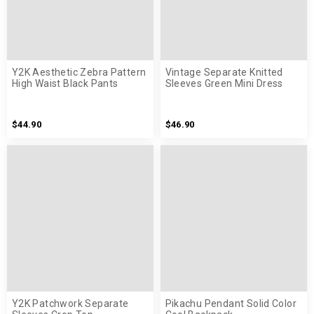
Y2K Aesthetic Zebra Pattern
Vintage Separate Knitted
High Waist Black Pants
Sleeves Green Mini Dress
$44.90
$46.90
Y2K Patchwork Separate
Pikachu Pendant Solid Color