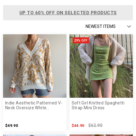
UP TO 60% OFF ON SELECTED PRODUCTS
29% OFF
Indie Aesthetic Patterned V-
Soft Girl Knitted Spaghetti
Neck Oversize White
Strap Mini Dress
Sweater
$62.90
$49.90
$44.90