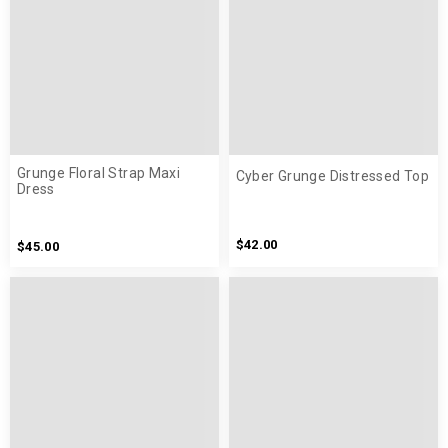
Grunge Floral Strap Maxi
Cyber Grunge Distressed Top
Dress
$42.00
$45.00