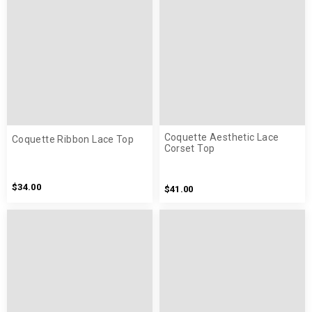
Coquette Aesthetic Lace
Coquette Ribbon Lace Top
Corset Top
$34.00
$41.00