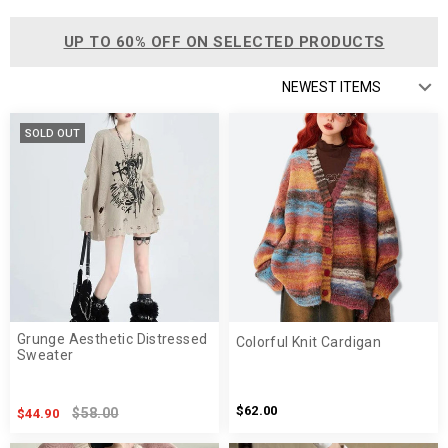
UP TO 60% OFF ON SELECTED PRODUCTS
SOLD OUT
Grunge Aesthetic Distressed
Colorful Knit Cardigan
Sweater
$62.00
$58.00
$44.90