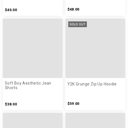
$48.00
$40.00
SOLD OUT
Soft Boy Aesthetic Jean
Y2K Grunge Zip Up Hoodie
Shorts
$59.00
$38.00