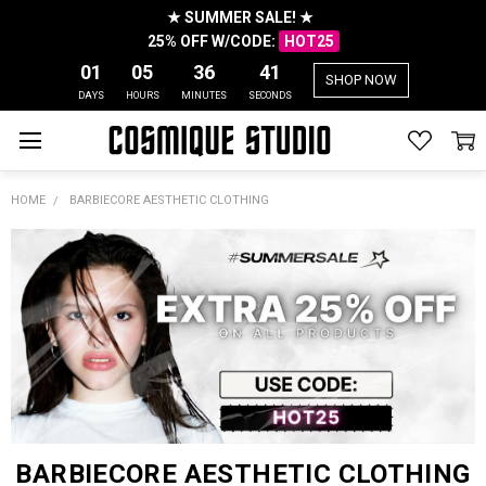
★ SUMMER SALE! ★
25% OFF W/CODE:
HOT25
01
05
36
41
SHOP NOW
DAYS
HOURS
MINUTES
SECONDS
HOME
BARBIECORE AESTHETIC CLOTHING
BARBIECORE AESTHETIC CLOTHING