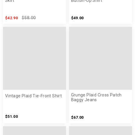
Skirt
Button-Up Shirt
$58.00
$42.90
$49.00
Grunge Plaid Cross Patch
Vintage Plaid Tie-Front Shirt
Baggy Jeans
$51.00
$67.00