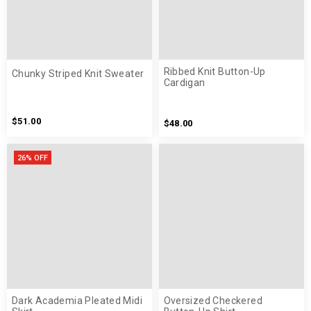
Ribbed Knit Button-Up
Chunky Striped Knit Sweater
Cardigan
$51.00
$48.00
26% OFF
Dark Academia Pleated Midi
Oversized Checkered