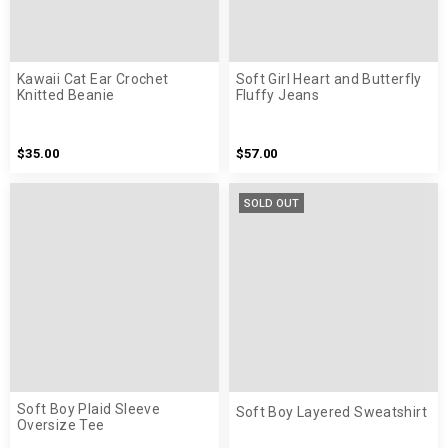
Kawaii Cat Ear Crochet
Soft Girl Heart and Butterfly
Knitted Beanie
Fluffy Jeans
$35.00
$57.00
SOLD OUT
Soft Boy Plaid Sleeve
Soft Boy Layered Sweatshirt
Oversize Tee