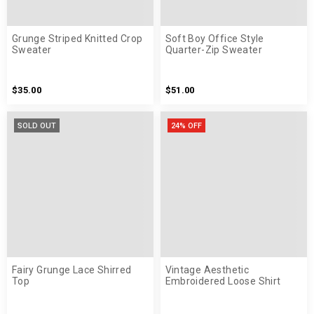
Grunge Striped Knitted Crop
Soft Boy Office Style
Sweater
Quarter-Zip Sweater
$35.00
$51.00
SOLD OUT
24% OFF
Fairy Grunge Lace Shirred
Vintage Aesthetic
Top
Embroidered Loose Shirt