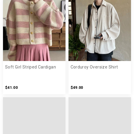
Soft Girl Striped Cardigan
Corduroy Oversize Shirt
$41.00
$49.00