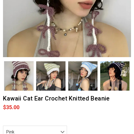
Kawaii Cat Ear Crochet Knitted Beanie
$35.00