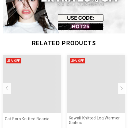
pom pom tie strings
Polyester
RELATED PRODUCTS
23% OFF
29% OFF
Kawaii Knitted Leg Warmer
Cat Ears Knitted Beanie
Gaiters