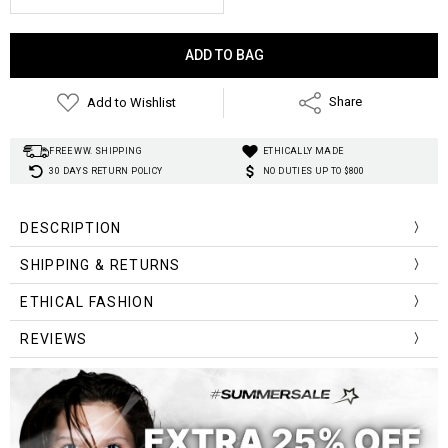
Current
Stock:
Add to Wishlist
Share
FREE WW. SHIPPING
ETHICALLY MADE
30 DAYS RETURN POLICY
NO DUTIES UP TO $800
DESCRIPTION
SHIPPING & RETURNS
ETHICAL FASHION
REVIEWS
pom pom tie strings
pom pom tie strings