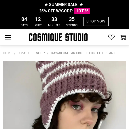
★ SUMMER SALE! ★
25% OFF W/CODE:
HOT25
04
12
33
35
SHOP NOW
DAYS
HOURS
MINUTES
SECONDS
HOME
XMAS GIFT SHOP
KAWAII CAT EAR CROCHET KNITTED BEANIE