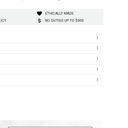
ETHICALLY MADE
LICY
NO DUTIES UP TO $800
ist
Thigh
Length
3
57
98
6
58
99
9
59
100
2
60
101
5
61
102
8
62
103