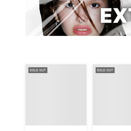
SOLD OUT
SOLD OUT