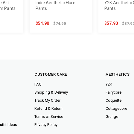
e Art
Indie Aesthetic Flare
Y2K Aesthetic 
im Pants
Pants
Pants
$54.90
$57.90
$74.90
$87.9
CUSTOMER CARE
AESTHETICS
FAQ
Y2K
Shipping & Delivery
Fairycore
Track My Order
Coquette
Refund & Return
Cottagecore
Terms of Service
Grunge
tfit Ideas
Privacy Policy