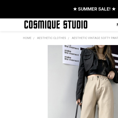
★ SUMMER SALE! ★
HOME
AESTHETIC CLOTHES
AESTHETIC VINTAGE SOFTY PAN