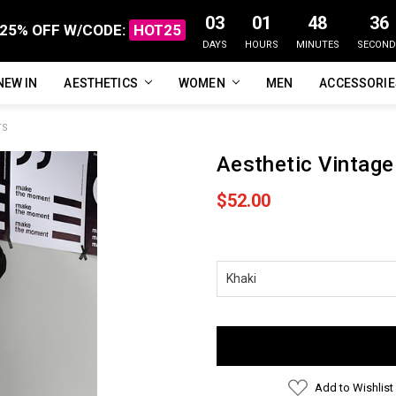
03
01
48
36
25% OFF W/CODE:
HOT25
DAYS
HOURS
MINUTES
SECOND
NEW IN
FAQ
ABOUT US
CUSTOMER REVIEWS
TRACK MY ORDER
PRIVACY POLICY
REFUNDS & RETURNS
SHIPPING / DELIVERY
TERMS OF SERVICE
CONTACT US
BLOG
AESTHETICS
WOMEN
MEN
ACCESSORI
TS
Aesthetic Vintage
$52.00
Current
Stock:
Add to Wishlist