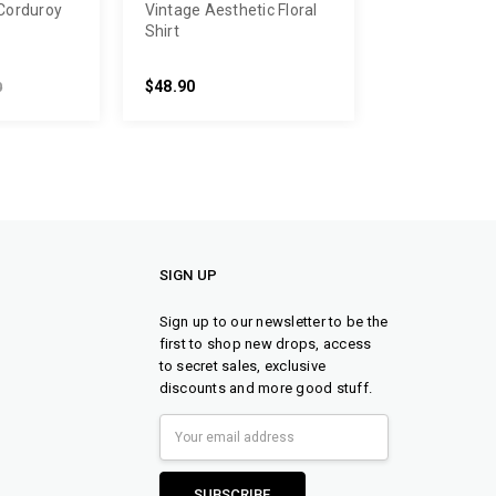
Corduroy
Vintage Aesthetic Floral
Shirt
$48.90
0
SIGN UP
Sign up to our newsletter to be the
first to shop new drops, access
to secret sales, exclusive
discounts and more good stuff.
Email
Address