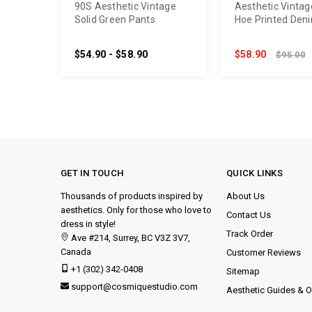
90S Aesthetic Vintage
Aesthetic Vintag
Solid Green Pants
Hoe Printed Den
$54.90 - $58.90
$58.90
$95.00
GET IN TOUCH
QUICK LINKS
Thousands of products inspired by
About Us
aesthetics. Only for those who love to
Contact Us
dress in style!
Track Order
Ave #214, Surrey, BC V3Z 3V7,
Canada
Customer Reviews
+1 (302) 342-0408
Sitemap
support@cosmiquestudio.com
Aesthetic Guides & Ou