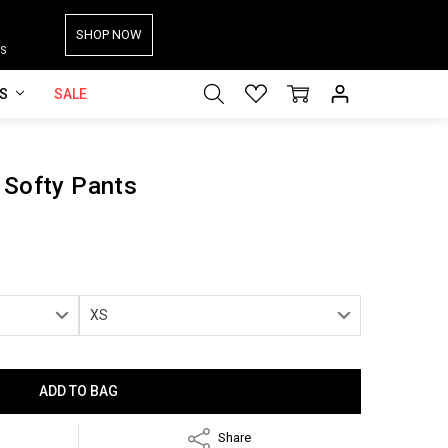
SHOP NOW
S
ES
SALE
 Softy Pants
Share