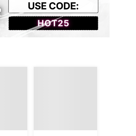
aist
Thigh
Length
4.80
22.44
38.58
5.98
22.83
38.98
7.17
23.23
39.37
8.35
23.62
39.76
9.53
24.02
40.16
0.71
24.41
40.55