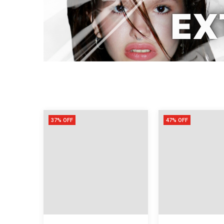
37% OFF
47% OFF