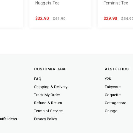
Nuggets Tee
Feminist Tee
$32.90
$29.90
$61.90
$54.9
CUSTOMER CARE
AESTHETICS
FAQ
Y2K
Shipping & Delivery
Fairycore
Track My Order
Coquette
Refund & Return
Cottagecore
Terms of Service
Grunge
tfit Ideas
Privacy Policy