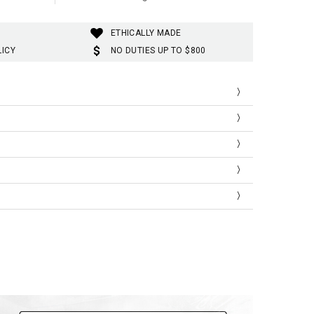
ETHICALLY MADE
LICY
NO DUTIES UP TO $800
Length
Shoulder
Sleeve Length
65
43
17
66
44
17.5
67.5
45.5
18.1
69
47
18.7
70.5
48.5
19.3
72
50
20