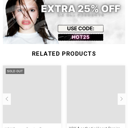
XL
107.5
76
106
Size (inch)
Length
Waist
Hip
XS
39.96
23.62
35.43
S
40.55
25.20
37.01
M
41.14
26.77
38.58
RELATED PRODUCTS
L
41.73
28.35
40.16
XL
42.32
29.92
41.73
SOLD OUT