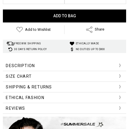
Current
Stock:
Add to Wishlist
Share
FREE WW. SHIPPING
ETHICALLY MADE
30 DAYS RETURN POLICY
NO DUTIES UP TO $800
DESCRIPTION
Material
:
Cotton, Polyester, Viscose
SIZE CHART
Style
:
Y2K Aesthetic
Size (cm)
Length
Waist
Hip
SHIPPING & RETURNS
XS
101.5
60
90
ETHICAL FASHION
S
103
64
94
REVIEWS
M
104.5
68
98
L
106
72
102