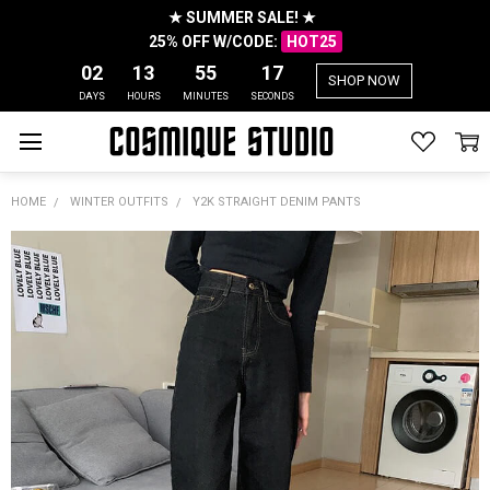
★ SUMMER SALE! ★
25% OFF W/CODE:
HOT25
02
13
55
17
SHOP NOW
DAYS
HOURS
MINUTES
SECONDS
HOME
WINTER OUTFITS
Y2K STRAIGHT DENIM PANTS