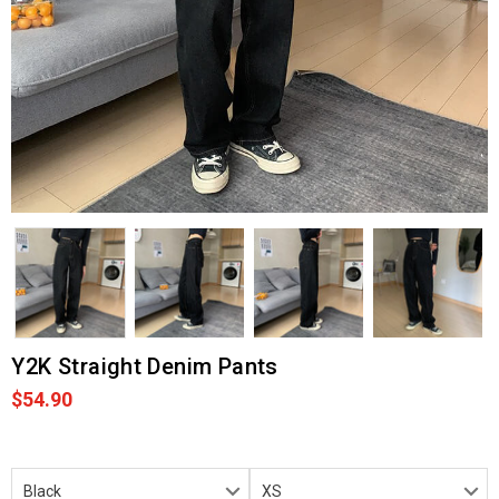
Y2K Straight Denim Pants
$54.90