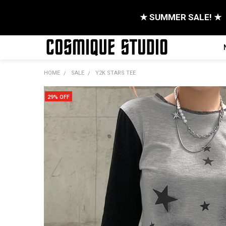
★ SUMMER SALE! ★
HOME
SALE
Y2K STARS TEE
29% OFF