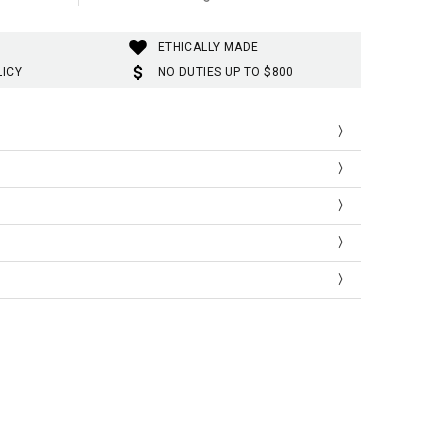
ETHICALLY MADE
LICY
NO DUTIES UP TO $800
ist
Shoulder
Sleeve
Length
66
46
68
35
70
47
69
36
74
48
70
37
ist
Shoulder
Sleeve
Length
.98
18.11
26.77
13.77
.55
18.50
27.16
14.17