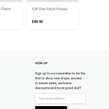
c Pants
Y2K Star Patch Hoodie
$48.90
SIGN UP
Sign up to our newsletter to be the
first to shop new drops, access
to secret sales, exclusive
discounts and more good stuff.
Email
Address