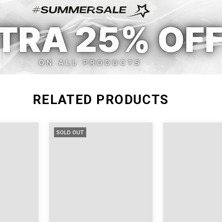
L
33.85
29
RELATED PRODUCTS
SOLD OUT