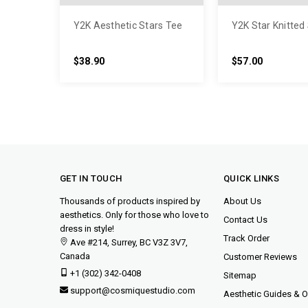
Y2K Aesthetic Stars Tee
Y2K Star Knitted
$38.90
$57.00
GET IN TOUCH
QUICK LINKS
Thousands of products inspired by
About Us
aesthetics. Only for those who love to
Contact Us
dress in style!
Track Order
Ave #214, Surrey, BC V3Z 3V7,
Canada
Customer Reviews
+1 (302) 342-0408
Sitemap
support@cosmiquestudio.com
Aesthetic Guides & Ou