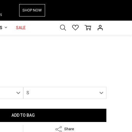
SHOP NOW
S
ES
SALE
Share