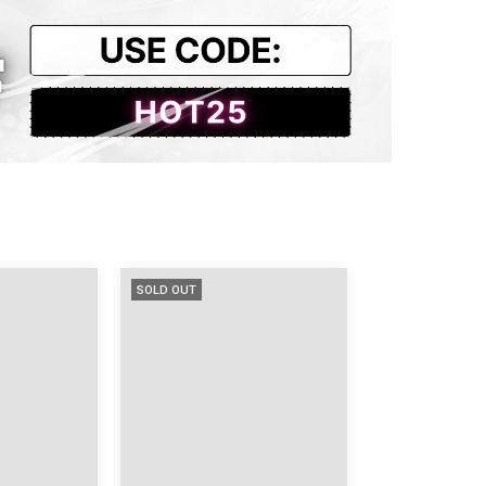
.13
18.89
27.55
14.56
SOLD OUT