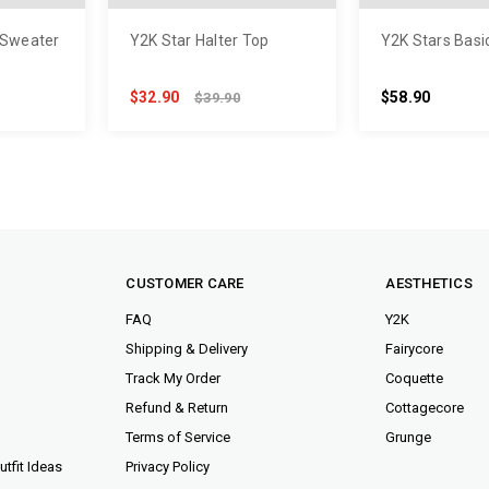
 Sweater
Y2K Star Halter Top
Y2K Stars Basi
$32.90
$58.90
$39.90
CUSTOMER CARE
AESTHETICS
FAQ
Y2K
Shipping & Delivery
Fairycore
Track My Order
Coquette
Refund & Return
Cottagecore
Terms of Service
Grunge
tfit Ideas
Privacy Policy