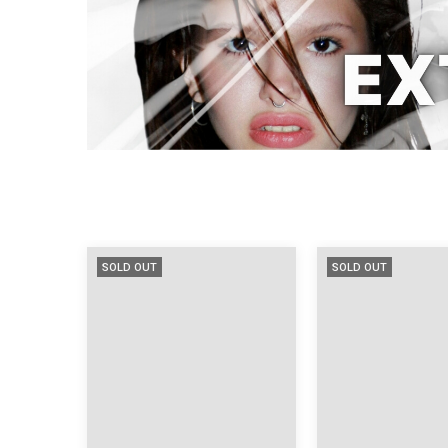
SOLD OUT
SOLD OUT