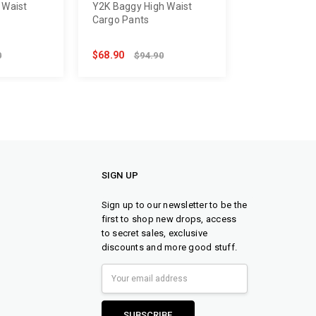
 Waist
Y2K Baggy High Waist
Cargo Pants
$68.90
0
$94.90
SIGN UP
Sign up to our newsletter to be the
first to shop new drops, access
to secret sales, exclusive
discounts and more good stuff.
Email
Address