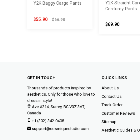
Y2K Straight Car
Y2K Baggy Cargo Pants
Corduroy Pants
$55.90
$66.90
$69.90
GET IN TOUCH
QUICK LINKS
Thousands of products inspired by
About Us
aesthetics. Only for those who love to
Contact Us
dress in style!
Track Order
Ave #214, Surrey, BC V3Z 3V7,
Canada
Customer Reviews
+1 (302) 342-0408
Sitemap
support@cosmiquestudio.com
Aesthetic Guides & Ou