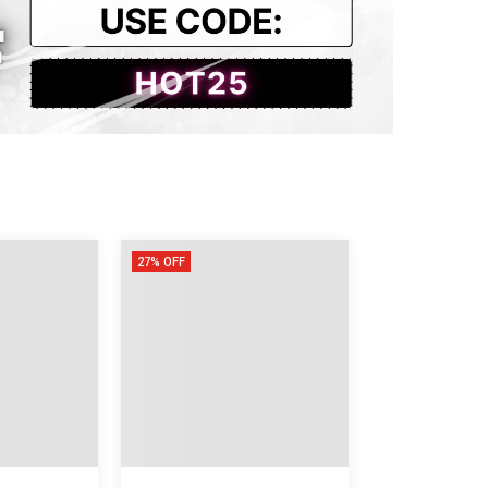
4
2
27% OFF