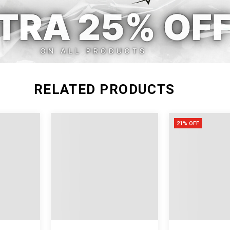
M
40.94
28.35
40.9
L
41.34
29.92
42.5
RELATED PRODUCTS
21% OFF