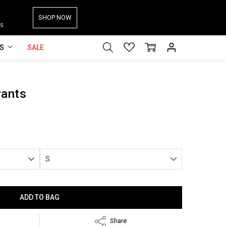
SHOP NOW
S
ES
SALE
Pants
Share