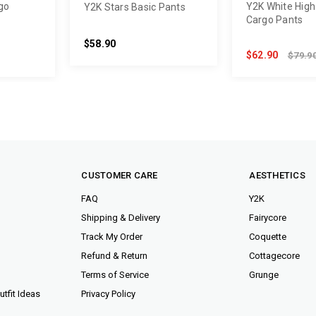
go
Y2K White High
Y2K Stars Basic Pants
Cargo Pants
$58.90
$62.90
$79.9
CUSTOMER CARE
AESTHETICS
FAQ
Y2K
Shipping & Delivery
Fairycore
Track My Order
Coquette
Refund & Return
Cottagecore
Terms of Service
Grunge
tfit Ideas
Privacy Policy