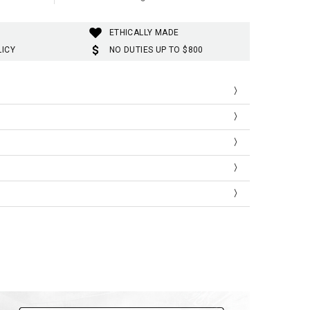
ETHICALLY MADE
LICY
NO DUTIES UP TO $800
 fastening
s, wide leg, star printed
s
s
7