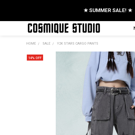
★ SUMMER SALE! ★
HOME
SALE
Y2K STARS CARGO PANTS
14% OFF