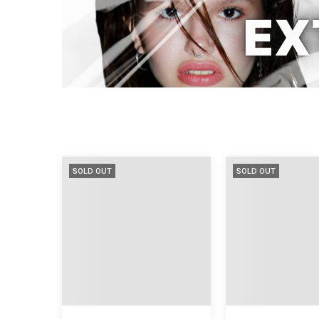
SOLD OUT
SOLD OUT