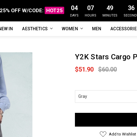
04
07
49
35
25% OFF W/CODE:
HOT25
DAYS
HOURS
MINUTES
SECOND
NEW IN
FAQ
ABOUT US
CUSTOMER REVIEWS
TRACK MY ORDER
PRIVACY POLICY
REFUNDS & RETURNS
SHIPPING / DELIVERY
TERMS OF SERVICE
CONTACT US
BLOG
AESTHETICS
WOMEN
MEN
ACCESSORI
Y2K Stars Cargo 
$51.90
$60.00
Current
Stock:
Add to Wishlist