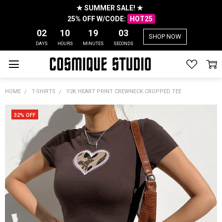
★ SUMMER SALE! ★
25% OFF W/CODE:
HOT25
02
10
19
03
SHOP NOW
DAYS
HOURS
MINUTES
SECONDS
HOME
T-SHIRTS
Y2K HEART PRINT CREWNECK CROPPED TEE
32% OFF