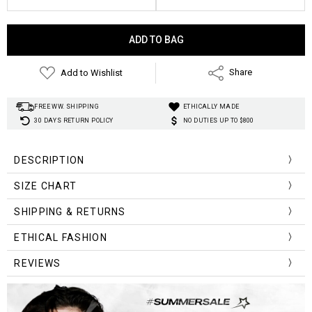
Current
Stock:
Add to Wishlist
Share
FREE WW. SHIPPING
ETHICALLY MADE
30 DAYS RETURN POLICY
NO DUTIES UP TO $800
DESCRIPTION
SIZE CHART
Size (cm)
Bust
Waist
Shoulder
Length
Sleeve Length
SHIPPING & RETURNS
S
74-84
62-66
33
39
12.5
ETHICAL FASHION
M
78-88
66-70
34
40
13
REVIEWS
L
82-92
70-74
35
41
13.5