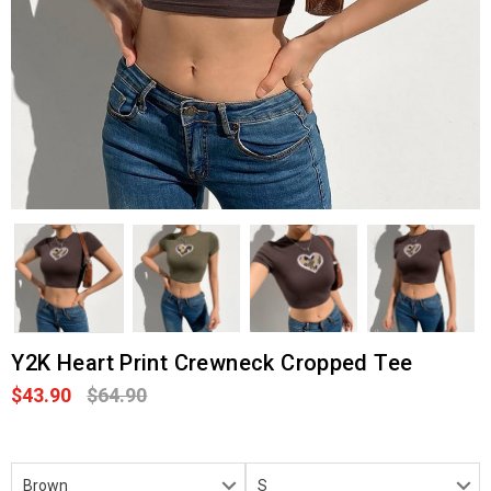
Y2K Heart Print Crewneck Cropped Tee
$43.90
$64.90