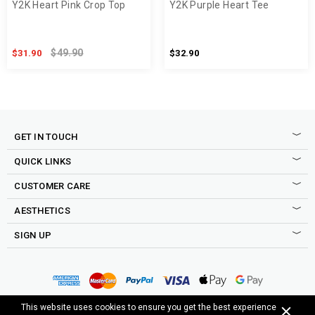
Y2K Heart Pink Crop Top
Y2K Purple Heart Tee
$49.90
$31.90
$32.90
GET IN TOUCH
QUICK LINKS
CUSTOMER CARE
AESTHETICS
SIGN UP
Sign up to our newsletter to be the first to shop new drops,
access to secret sales, exclusive discounts and more good
Copyright © 2015-2025 Cosmique Studio INC.
This website uses cookies to ensure you get the best experience
stuff.