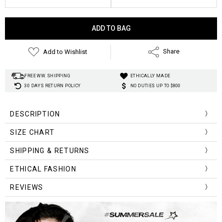
Current
Stock:
Add to Wishlist
Share
FREE WW. SHIPPING
ETHICALLY MADE
30 DAYS RETURN POLICY
NO DUTIES UP TO $800
DESCRIPTION
Material
:
Cotton, Polyester
SIZE CHART
Decoration:
Fishnet
Print:
Star
Size (cm)
Bust
Waist
Length
Sleeve
SHIPPING & RETURNS
Neckline:
O-neck
S
76
66
45
61
Elasticity:
Medium stretch
ETHICAL FASHION
Style
:
Y2K Aesthetic
M
80
70
46
62
REVIEWS
L
84
74
47
63