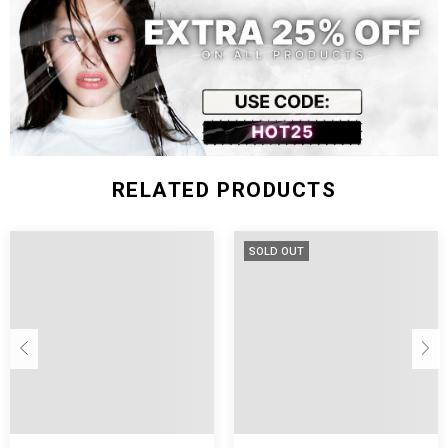
Size (inch)
Bust
Waist
Length
Sleeve
S
29.92
25.98
17.72
24.02
M
31.50
27.56
18.11
24.41
L
33.07
29.13
18.50
24.80
RELATED PRODUCTS
SOLD OUT