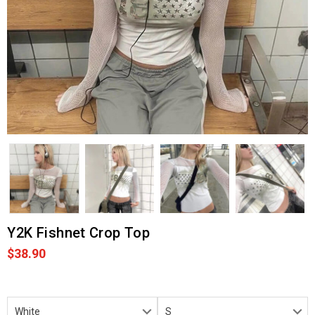
Y2K Fishnet Crop Top
$38.90