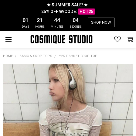
★ SUMMER SALE! ★
25% OFF W/CODE:
HOT25
01
21
44
04
SHOP NOW
DAYS
HOURS
MINUTES
SECONDS
HOME
BASIC & CROP TOPS
Y2K FISHNET CROP TOP