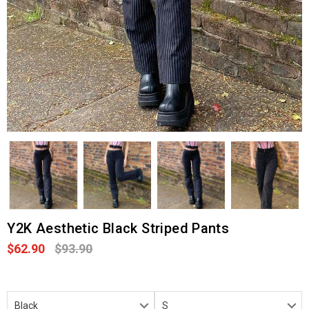
Y2K Aesthetic Black Striped Pants
$62.90
$93.90