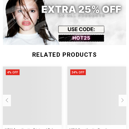
Size (inch)
Waist
Hip
Pant Length
Thigh
S
27.17
36.22
38.19
21.65
M
28.74
37.80
38.98
22.44
L
30.31
39.37
39.76
23.23
RELATED PRODUCTS
4% OFF
34% OFF