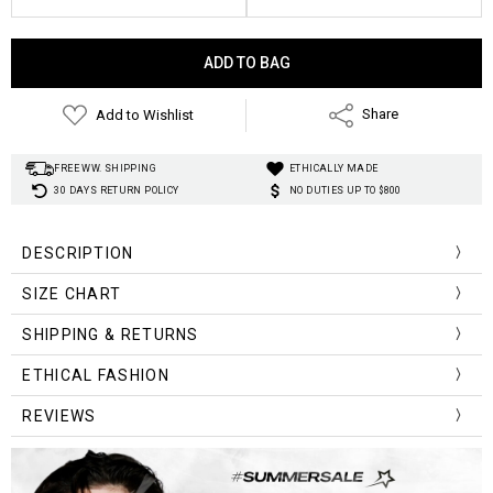
Current
Stock:
Add to Wishlist
Share
FREE WW. SHIPPING
ETHICALLY MADE
30 DAYS RETURN POLICY
NO DUTIES UP TO $800
DESCRIPTION
SIZE CHART
Size (cm)
Waist
Hip
Pant Length
Thigh
SHIPPING & RETURNS
S
69
92
97
55
ETHICAL FASHION
M
73
96
99
57
REVIEWS
L
77
100
101
59