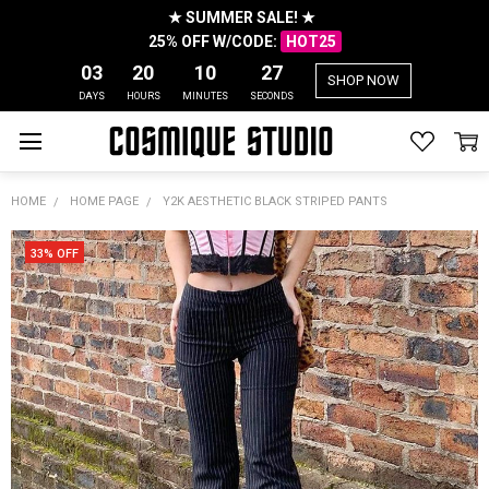
★ SUMMER SALE! ★
25% OFF W/CODE:
HOT25
03
20
10
27
SHOP NOW
DAYS
HOURS
MINUTES
SECONDS
HOME
HOME PAGE
Y2K AESTHETIC BLACK STRIPED PANTS
33% OFF