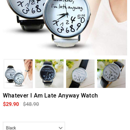
Whatever I Am Late Anyway Watch
$29.90
$48.90