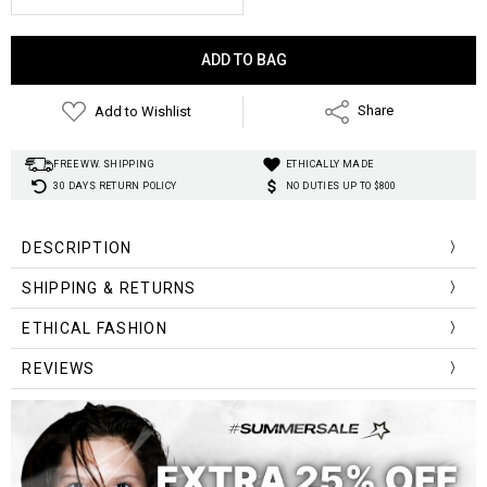
Current
Stock:
Add to Wishlist
Share
FREE WW. SHIPPING
ETHICALLY MADE
30 DAYS RETURN POLICY
NO DUTIES UP TO $800
DESCRIPTION
SHIPPING & RETURNS
Case Material:
Clasp Type:
ETHICAL FASHION
Water Resistance Depth:
Band Material Type:
REVIEWS