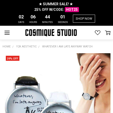
★ SUMMER SALE! ★
25% OFF W/CODE:
HOT25
02
06
44
01
SHOP NOW
DAYS
HOURS
MINUTES
SECONDS
HOME
Y2K AESTHETIC
WHATEVER I AM LATE ANYWAY WATCH
39% OFF