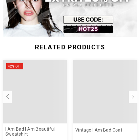
RELATED PRODUCTS
42% OFF
I Am Bad I Am Beautiful
Vintage I Am Bad Coat
Sweatshirt