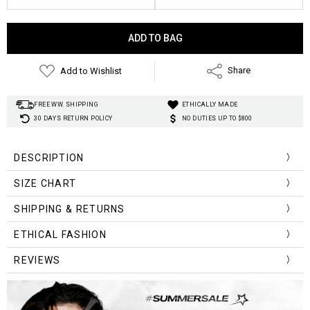
Current
Stock:
Add to Wishlist
Share
FREE WW. SHIPPING
ETHICALLY MADE
30 DAYS RETURN POLICY
NO DUTIES UP TO $800
DESCRIPTION
SIZE CHART
unique
SHIPPING & RETURNS
Size
Shoulder
Bust
Length
ETHICAL FASHION
S
41
92
66
REVIEWS
M
44
100
69