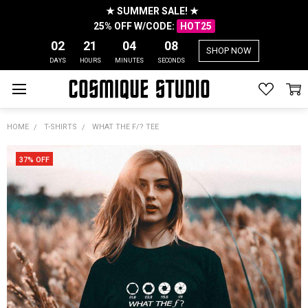
★ SUMMER SALE! ★
25% OFF W/CODE:
HOT25
02
21
04
07
SHOP NOW
DAYS
HOURS
MINUTES
SECONDS
HOME
T-SHIRTS
WHAT THE F/? TEE
37% OFF