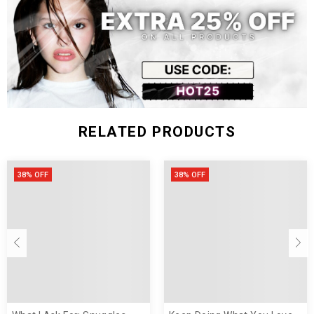
L
47
106
72
XL
51
112
74
XXL
53
118
76
RELATED PRODUCTS
38% OFF
38% OFF