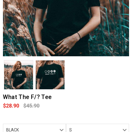
What The F/? Tee
$28.90
$45.90