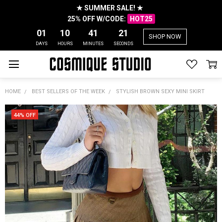
★ SUMMER SALE! ★
25% OFF W/CODE:
HOT25
01
10
41
21
SHOP NOW
DAYS
HOURS
MINUTES
SECONDS
HOME
BEST SELLERS OF THE WEEK
STYLISH BROWN SEXY MINI SKIRT
44% OFF