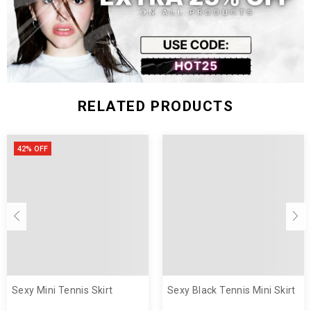
RELATED PRODUCTS
42% OFF
Sexy Mini Tennis Skirt
Sexy Black Tennis Mini Skirt