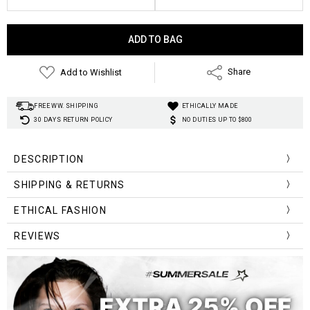
Current
Stock:
Add to Wishlist
Share
FREE WW. SHIPPING
ETHICALLY MADE
30 DAYS RETURN POLICY
NO DUTIES UP TO $800
DESCRIPTION
SHIPPING & RETURNS
ETHICAL FASHION
REVIEWS