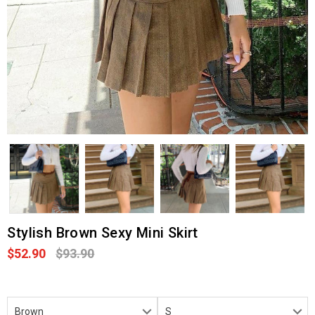
Stylish Brown Sexy Mini Skirt
$52.90
$93.90