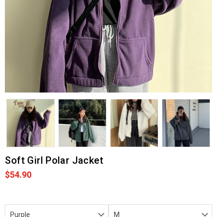
Soft Girl Polar Jacket
$54.90