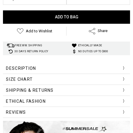
Current
Stock:
Add to Wishlist
Share
FREE WW. SHIPPING
ETHICALLY MADE
30 DAYS RETURN POLICY
NO DUTIES UP TO $800
DESCRIPTION
SIZE CHART
Size
SHIPPING & RETURNS
Length
Bust
Sleeve
Shoulder
(cm)
ETHICAL FASHION
M
66
120
55
60
REVIEWS
L
68
124
56
62
XL
70
128
57
64