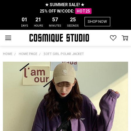
★ SUMMER SALE! ★
25% OFF W/CODE:
HOT25
01
21
57
25
SHOP NOW
DAYS
HOURS
MINUTES
SECONDS
HOME
HOME PAGE
SOFT GIRL POLAR JACKET