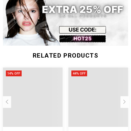
2XL
72
132
58
66
RELATED PRODUCTS
14% OFF
44% OFF