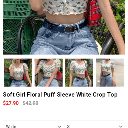
Soft Girl Floral Puff Sleeve White Crop Top
$27.90
$42.90