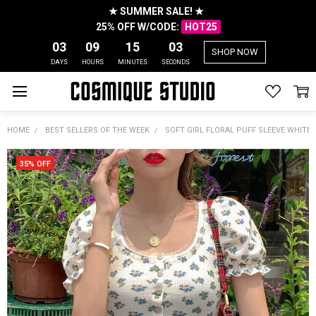
★ SUMMER SALE! ★
25% OFF W/CODE:
HOT25
03
09
15
03
SHOP NOW
DAYS
HOURS
MINUTES
SECONDS
HOME
BEST SELLERS OF THE WEEK
SOFT GIRL FLORAL PUFF SLEEVE WHITE
35% OFF