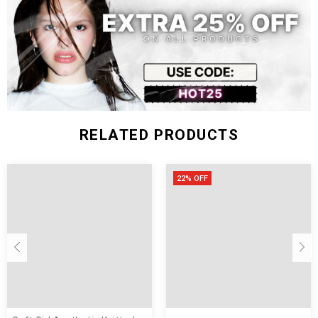
Size
Chest
Waist
Sleeve
Shoulder
Length
(inch)
Width
Width
Length
S
12.99
29.53
25.98
14.17
10.04
M
13.39
31.10
27.56
14.57
10.24
L
13.78
32.68
29.13
14.96
10.43
RELATED PRODUCTS
22% OFF