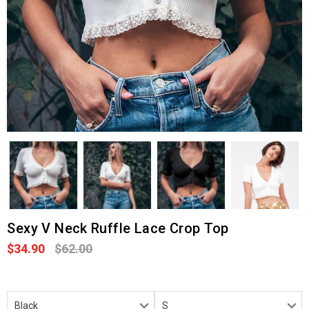
Sexy V Neck Ruffle Lace Crop Top
$34.90
$62.00