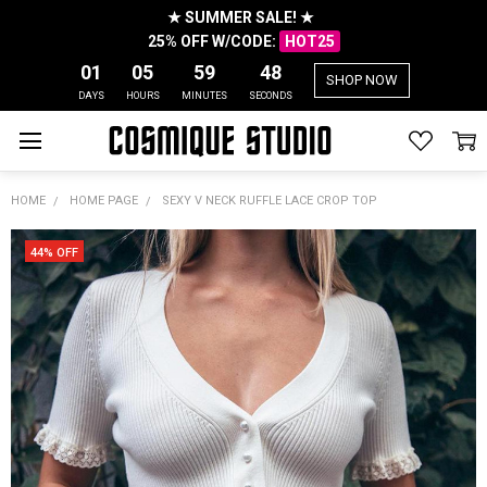
★ SUMMER SALE! ★
25% OFF W/CODE:
HOT25
01
05
59
48
SHOP NOW
DAYS
HOURS
MINUTES
SECONDS
HOME
HOME PAGE
SEXY V NECK RUFFLE LACE CROP TOP
44% OFF