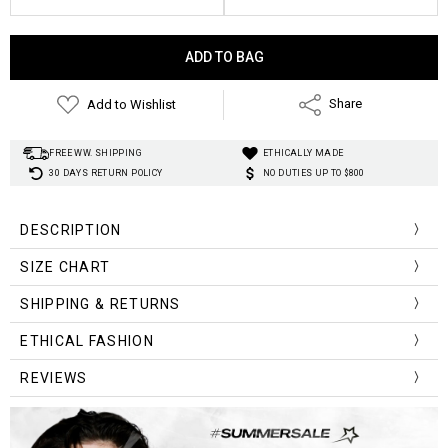
Current
Stock:
Add to Wishlist
Share
FREE WW. SHIPPING
ETHICALLY MADE
30 DAYS RETURN POLICY
NO DUTIES UP TO $800
DESCRIPTION
Gender:
Women
SIZE CHART
Item Type:
Crop Top
Tops Type:
Tees
Size
Bust(cm)
Waist(cm)
Length(cm)
Sleeve(cm)
SHIPPING & RETURNS
Material:
Polyester, Spandex
S
68-83
55-65
37
21.5
Style:
Streetwear, Sexy
ETHICAL FASHION
Fabric Type:
Knitted
M
72-87
59-69
38
22
REVIEWS
Sleeve Length(cm):
Short
Decoration:
Lace
L
76-91
63-73
39
22.5
Clothing Length:
Short
Pattern Type:
Solid