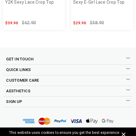
Y2K Sexy Lace Crop Top
Sexy E-Girl Lace Crop Top
$62.90
$58.90
$39.90
$29.90
GET IN TOUCH
QUICK LINKS
CUSTOMER CARE
AESTHETICS
SIGN UP
Sign up to our newsletter to be the first to shop new drops,
access to secret sales, exclusive discounts and more good
Copyright © 2015-2025 Cosmique Studio INC.
This website uses cookies to ensure you get the best experience
stuff.