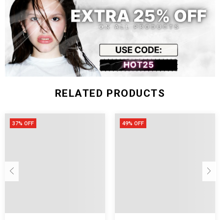
Collar:
V-Neck
Size
Bust(in.)
Waist(in.)
Length(in.)
Sleeve(in.)
Sleeve Style:
REGULAR
S
26.77-32.68
21.65-25.59
14.57
8.46
Color:
Black & White
Measurement In CM
M
28.35-34.25
23.23-27.17
14.96
8.66
Measurement In Inch
L
29.92-35.83
24.8-28.74
15.35
8.86
RELATED PRODUCTS
37% OFF
49% OFF