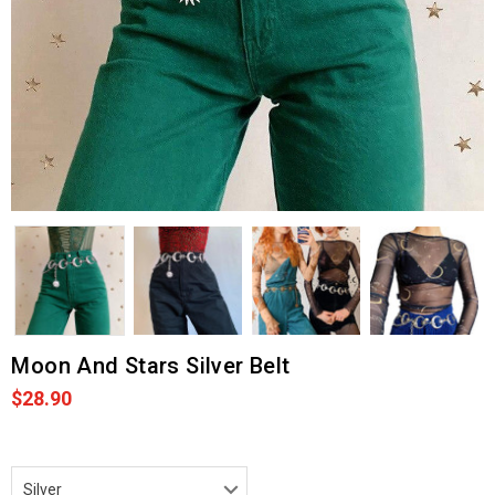
Moon And Stars Silver Belt
$28.90