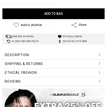
Current
Stock:
Add to Wishlist
Share
FREE WW. SHIPPING
ETHICALLY MADE
30 DAYS RETURN POLICY
NO DUTIES UP TO $800
DESCRIPTION
SHIPPING & RETURNS
ETHICAL FASHION
low price & high
quality
CLASSIC RINGED JEAN BELTS!
REVIEWS
1-3 weeks
Free