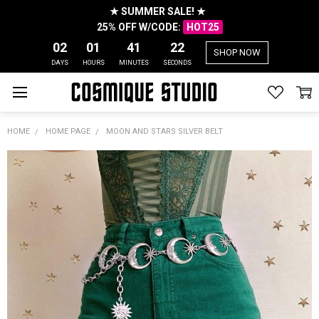
★ SUMMER SALE! ★
25% OFF W/CODE:
HOT25
02
01
41
21
SHOP NOW
DAYS
HOURS
MINUTES
SECONDS
HOME
HOME PAGE
MOON AND STARS SILVER BELT