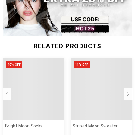
RELATED PRODUCTS
40% OFF
11% OFF
Bright Moon Socks
Striped Moon Sweater