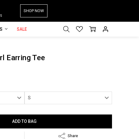
SHOP NOW
S
ES
SALE
l Earring Tee
Share