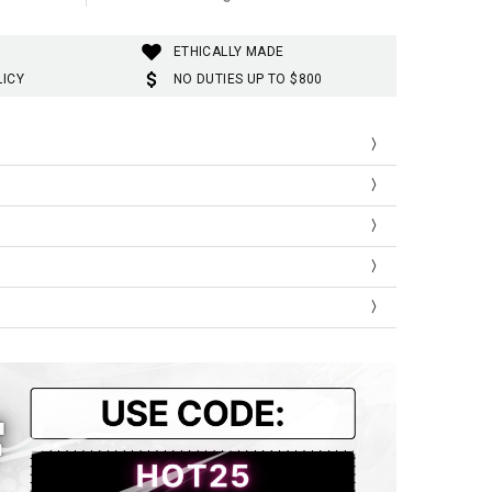
ETHICALLY MADE
LICY
NO DUTIES UP TO $800
Shoulder
Bust
Length
41
92
66
44
100
69
47
106
72
51
112
74