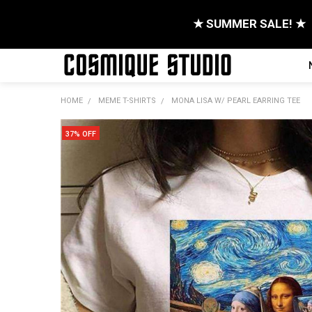
★ SUMMER SALE! ★
HOME
MEME T-SHIRTS
MONA LISA W/ PEARL EARRING TEE
37% OFF