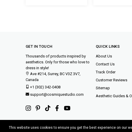
GET IN TOUCH
QUICK LINKS
Thousands of products inspired by
About Us
aesthetics. Only for those who love to
Contact Us
dress in style!
Track Order
Ave #214, Surrey, BC V3Z 3V7,
Canada
Customer Reviews
+1 (302) 342-0408
Sitemap
support@cosmiquestudio.com
Aesthetic Guides & Ou
This website uses cookies to ensure you get the best experience on our w
Copyright © 2015-2025 Cosmique Studio INC.