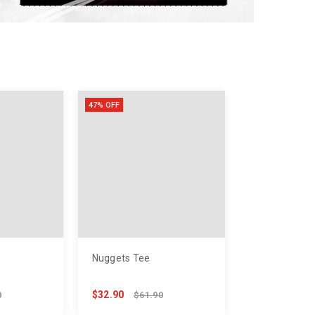
53
118
76
47% OFF
Nuggets Tee
$32.90
0
$61.90