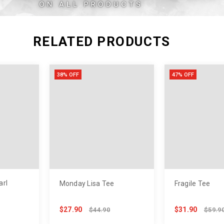
XXL
RELATED PRODUCTS
38% OFF
47% OFF
arl
Monday Lisa Tee
Fragile Tee
$27.90
$31.90
$44.90
$59.9