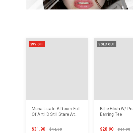
29% OFF
SOLD OUT
Mona Lisa In A Room Full
Billie Eilish W/ Pe
Of Art I'D Still Stare At
Earring Tee
You Tee
$31.90
$28.90
$44.90
$44.90