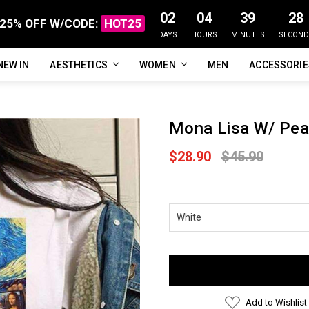
02
04
39
27
25% OFF W/CODE:
HOT25
DAYS
HOURS
MINUTES
SECOND
NEW IN
FAQ
ABOUT US
CUSTOMER REVIEWS
TRACK MY ORDER
PRIVACY POLICY
REFUNDS & RETURNS
SHIPPING / DELIVERY
TERMS OF SERVICE
CONTACT US
BLOG
AESTHETICS
WOMEN
MEN
ACCESSORI
Mona Lisa W/ Pear
$28.90
$45.90
Current
Stock:
Add to Wishlist