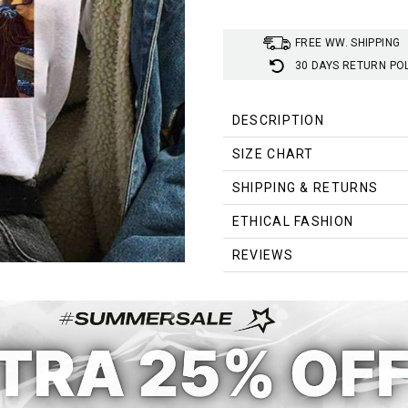
FREE WW. SHIPPING
30 DAYS RETURN PO
DESCRIPTION
SIZE CHART
SHIPPING & RETURNS
Size
ETHICAL FASHION
S
REVIEWS
M
L
XL