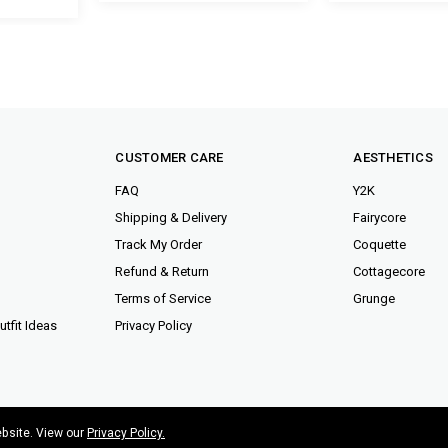
CUSTOMER CARE
AESTHETICS
FAQ
Y2K
Shipping & Delivery
Fairycore
Track My Order
Coquette
Refund & Return
Cottagecore
Terms of Service
Grunge
tfit Ideas
Privacy Policy
ebsite. View our
Privacy Policy.