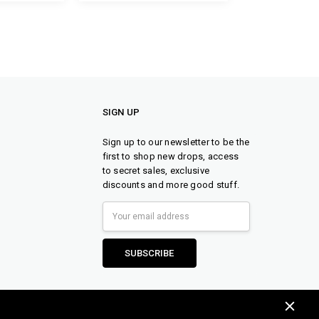
SIGN UP
Sign up to our newsletter to be the
first to shop new drops, access
to secret sales, exclusive
discounts and more good stuff.
Email
Address