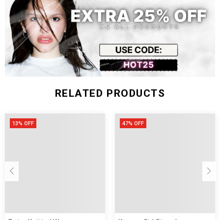
Decoration:
Thickness:
Closure Type:
Gender:
Style:
RELATED PRODUCTS
13% OFF
47% OFF