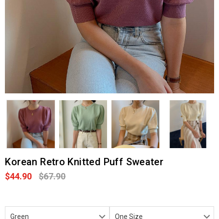
Korean Retro Knitted Puff Sweater
$44.90
$67.90