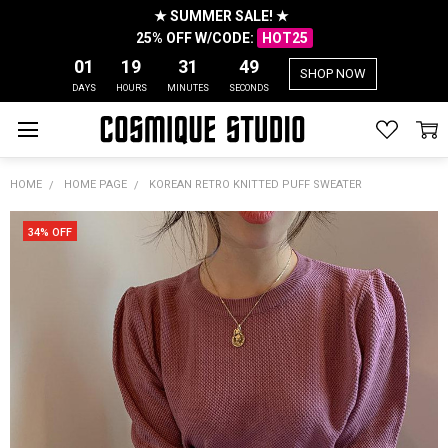
★ SUMMER SALE! ★
25% OFF W/CODE:
HOT25
01
19
31
49
SHOP NOW
DAYS
HOURS
MINUTES
SECONDS
HOME
HOME PAGE
KOREAN RETRO KNITTED PUFF SWEATER
34% OFF