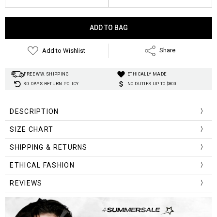
Current
Stock:
Add to Wishlist
Share
FREE WW. SHIPPING
ETHICALLY MADE
30 DAYS RETURN POLICY
NO DUTIES UP TO $800
DESCRIPTION
Material:
SIZE CHART
Material:
Material Composition:
Size Chart (cm/inch)
Bust
Length
SHIPPING & RETURNS
Technics:
78cm/
40cm/
Pattern Type:
ETHICAL FASHION
One Size
30.42in
15.6in
Clothing Length:
REVIEWS
Collar:
Item Type:
Sleeve Length(cm):
Sleeve Style: